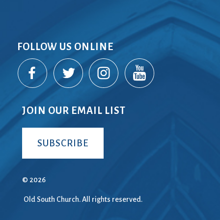
FOLLOW US ONLINE
JOIN OUR EMAIL LIST
SUBSCRIBE
© 2026
Old South Church. All rights reserved.