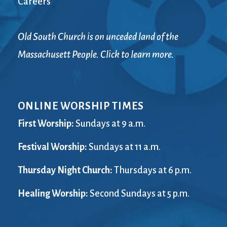
Careers
Old South Church is on unceded land of the
Massachusett People. Click to learn more.
ONLINE WORSHIP TIMES
First Worship:
Sundays at 9 a.m.
Festival Worship:
Sundays at 11 a.m.
Thursday Night Church:
Thursdays at 6 p.m.
Healing Worship:
Second Sundays at 5 p.m.