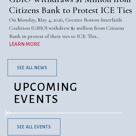
Citizens Bank to Protest ICE Ties
On Monday, May 4, 2026, Greater Boston Interfaith
Coalition (GBIO) withdrew $1 million from Citizens
Bank in protest of their ties to ICE. This…
LEARN MORE
SEE ALL NEWS
UPCOMING
EVENTS
SEE ALL EVENTS