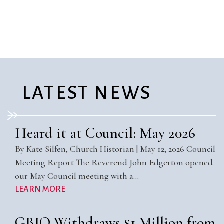
City Mission
Homelessness
Start
Climate Change
Hours
Staff
Action
Immigration
Stewardship
Columbarium
Instagram
Sunday School
Common
Jazz Worship
Twitter
Cathedral
LGBTQ+
United Church of
Communion
Live Stream
Christ
LATEST NEWS
Community Hour
Membership
Videos
Confirmation
Ministers
Visit
Contact
Mission and Vision
Weddings
Heard it at Council: May 2026
Information
Music
Welcome
By Kate Silfen, Church Historian | May 12, 2026 Council
Directions
Musical
Worship Services
Meeting Report The Reverend John Edgerton opened
Donate
Instruments
Young Adults
our May Council meeting with a…
Newcomers
Youth
LEARN MORE
GBIO Withdraws $1 Million from