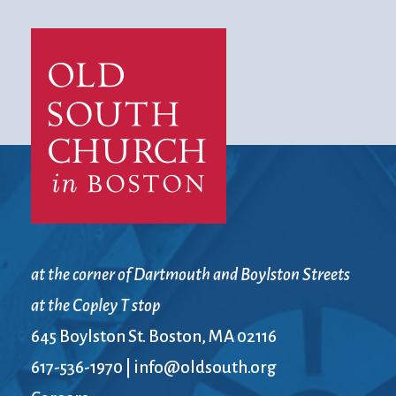
at the corner of Dartmouth and Boylston Streets
at the Copley T stop
645 Boylston St. Boston, MA 02116
617-536-1970
|
info@oldsouth.org