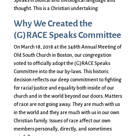
Speaks in biblical and theological language and
City Mission
Homelessness
Start
thought. This is a Christian undertaking.
Climate Change
Hours
Staff
Action
Immigration
Stewardship
Why We Created the
Columbarium
Instagram
Sunday School
(G)RACE Speaks Committee
Common
Jazz Worship
Twitter
Cathedral
LGBTQ+
United Church of
On March 18, 2018 at the 348th Annual Meeting of
Communion
Live Stream
Christ
Old South Church in Boston, our congregation
Community Hour
Membership
Videos
voted to officially adopt the (G)RACE Speaks
Confirmation
Ministers
Visit
Committee into the our by-laws. This historic
Contact
Mission and Vision
Weddings
decision reflects our deep commitment to fighting
Information
Music
Welcome
for racial justice and equality both inside of our
Directions
Musical
Worship Services
church and in the world beyond our doors. Matters
Donate
Instruments
Young Adults
of race are not going away. They are much with us
Newcomers
Youth
in the world and they are much with us in our own
Christian family. Issues of race affect our own
members personally, directly, and sometimes