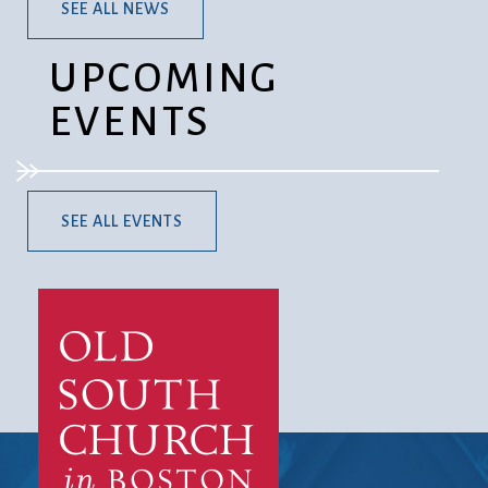
SEE ALL NEWS
UPCOMING
EVENTS
SEE ALL EVENTS