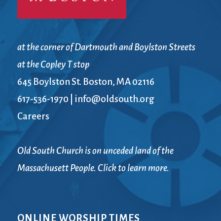
at the corner of Dartmouth and Boylston Streets
at the Copley T stop
645 Boylston St. Boston, MA 02116
617-536-1970
|
info@oldsouth.org
Careers
Old South Church is on unceded land of the
Massachusett People. Click to learn more.
ONLINE WORSHIP TIMES