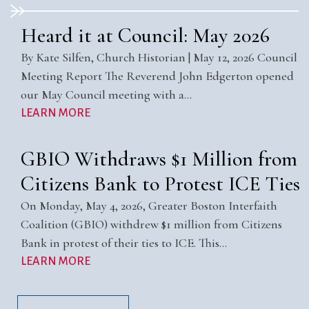
Heard it at Council: May 2026
By Kate Silfen, Church Historian | May 12, 2026 Council
Meeting Report The Reverend John Edgerton opened
our May Council meeting with a…
LEARN MORE
GBIO Withdraws $1 Million from
Citizens Bank to Protest ICE Ties
On Monday, May 4, 2026, Greater Boston Interfaith
Coalition (GBIO) withdrew $1 million from Citizens
Bank in protest of their ties to ICE. This…
LEARN MORE