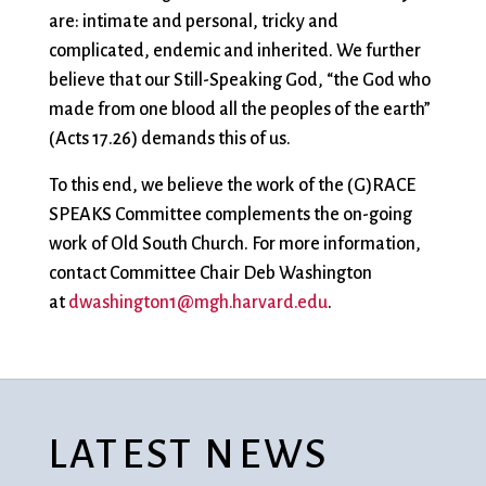
are: intimate and personal, tricky and
complicated, endemic and inherited. We further
believe that our Still-Speaking God, “the God who
made from one blood all the peoples of the earth”
(Acts 17.26) demands this of us.
To this end, we believe the work of the (G)RACE
SPEAKS Committee complements the on-going
work of Old South Church. For more information,
contact Committee Chair Deb Washington
at
dwashington1@mgh.harvard.edu
.
LATEST NEWS