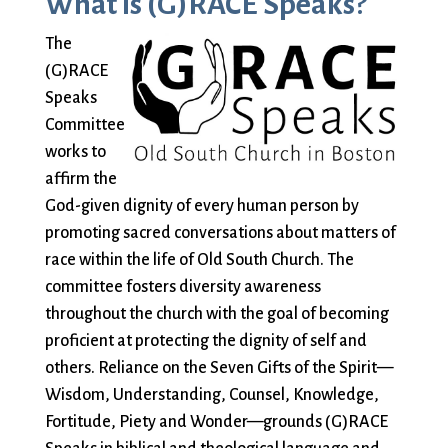
What is (G)RACE Speaks?
Sermons & Worship Recordings
Architecture
Facebook
Photos
Holidays & Special Services
The
Baptisms
Festival Worship
Planned Giving
(G)RACE
Bible Studies
First Worship
Pledge
Music
Speaks
Book Groups
Flowers
Preschool
Sacraments & Ceremonies
Committee
Building
Forum
Racial Justice
works to
Building Use
Funerals
Recordings
Learning & Faith
affirm the
Bulletin and
Giving
(sermons and
God-given dignity of every human person by
Announcements
(G)RACE Speaks
services)
promoting sacred conversations about matters of
Bylaws
Greater Boston
Rentals
Justice & Action
race within the life of Old South Church. The
Calendar
Interfaith
The Reporter
committee fosters diversity awareness
Choirs
Organization
Sanctuary Church
throughout the church with the goal of becoming
Connect & Support
Children’s
(GBIO)
Sermons
proficient at protecting the dignity of self and
Ministries
Handbells
Services
others. Reliance on the Seven Gifts of the Spirit—
Church School
Healing Worship
Sing with us
About Us
Wisdom, Understanding, Counsel, Knowledge,
Christian Service
History
Small Groups
Fortitude, Piety and Wonder—grounds (G)RACE
and Outreach
Holiday Services
Smart from the