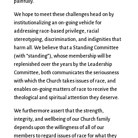
painfully.
We hope to meet these challenges head on by
institutionalizing an on-going vehicle for
addressing race-based privilege, racial
stereotyping, discrimination, and indignities that
harm all. We believe that a Standing Committee
(with “standing”), whose membership will be
replenished over the years by the Leadership
Committee, both communicates the seriousness
with which the Church takes issues of race, and
enables on-going matters of race to receive the
theological and spiritual attention they deserve.
We furthermore assert that the strength,
integrity, and wellbeing of our Church family
depends upon the willingness of all of our
members to regard issues of race for what they