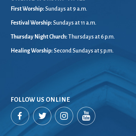
First Worship:
Sundays at 9 a.m.
Festival Worship:
Sundays at 11 a.m.
Thursday Night Church:
Thursdays at 6 p.m.
Healing Worship:
Second Sundays at 5 p.m.
FOLLOW US ONLINE