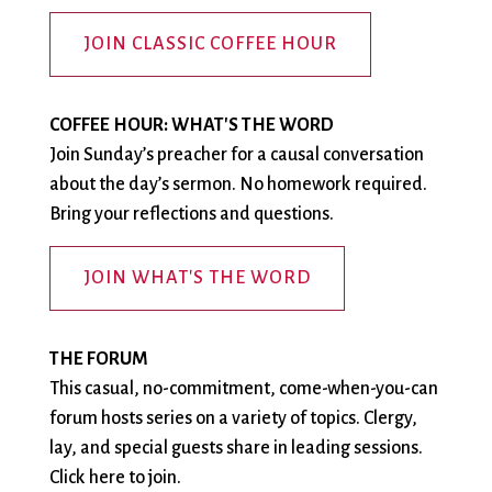
City Mission
Homelessness
Start
Climate Change
Hours
Staff
JOIN CLASSIC COFFEE HOUR
Action
Immigration
Stewardship
Columbarium
Instagram
Sunday School
Common
Jazz Worship
Twitter
COFFEE HOUR: WHAT'S THE WORD
Cathedral
LGBTQ+
United Church of
Join Sunday’s preacher for a causal conversation
Communion
Live Stream
Christ
about the day’s sermon. No homework required.
Community Hour
Membership
Videos
Bring your reflections and questions.
Confirmation
Ministers
Visit
Contact
Mission and Vision
Weddings
JOIN WHAT'S THE WORD
Information
Music
Welcome
Directions
Musical
Worship Services
THE FORUM
Donate
Instruments
Young Adults
This casual, no-commitment, come-when-you-can
Newcomers
Youth
forum hosts series on a variety of topics. Clergy,
lay, and special guests share in leading sessions.
Click here to join.