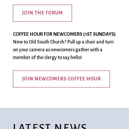
JOIN THE FORUM
COFFEE HOUR FOR NEWCOMERS (1ST SUNDAYS)
New to Old South Church? Pull up a chair and turn
on your camera as newcomers gather with a
member of the clergy to say hello!
JOIN NEWCOMERS COFFEE HOUR
LATEST NEWS