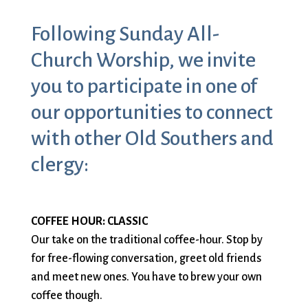
Sermons & Worship Recordings
Architecture
Facebook
Photos
Following Sunday All-
Holidays & Special Services
Baptisms
Festival Worship
Planned Giving
Bible Studies
First Worship
Pledge
Music
Church Worship, we invite
Book Groups
Flowers
Preschool
Sacraments & Ceremonies
you to participate in one of
Building
Forum
Racial Justice
Building Use
Funerals
Recordings
our opportunities to connect
Learning & Faith
Bulletin and
Giving
(sermons and
with other Old Southers and
Announcements
(G)RACE Speaks
services)
clergy:
Bylaws
Greater Boston
Rentals
Justice & Action
Calendar
Interfaith
The Reporter
Choirs
Organization
Sanctuary Church
Connect & Support
Children’s
(GBIO)
Sermons
COFFEE HOUR: CLASSIC
Ministries
Handbells
Services
Our take on the traditional coffee-hour. Stop by
Church School
Healing Worship
Sing with us
for free-flowing conversation, greet old friends
About Us
Christian Service
History
Small Groups
and meet new ones. You have to brew your own
and Outreach
Holiday Services
Smart from the
coffee though.