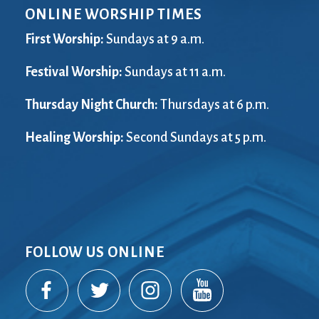
ONLINE WORSHIP TIMES
First Worship:
Sundays at 9 a.m.
Festival Worship:
Sundays at 11 a.m.
Thursday Night Church:
Thursdays at 6 p.m.
Healing Worship:
Second Sundays at 5 p.m.
FOLLOW US ONLINE