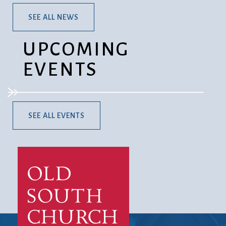
SEE ALL NEWS
UPCOMING
EVENTS
SEE ALL EVENTS