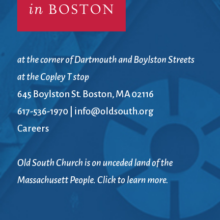
at the corner of Dartmouth and Boylston Streets
at the Copley T stop
645 Boylston St. Boston, MA 02116
617-536-1970
|
info@oldsouth.org
Careers
Old South Church is on unceded land of the
Massachusett People. Click to learn more.