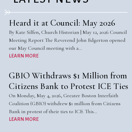
Heard it at Council: May 2026
By Kate Silfen, Church Historian | May 12, 2026 Council
Meeting Report The Reverend John Edgerton opened
our May Council meeting with a…
LEARN MORE
GBIO Withdraws $1 Million from
Citizens Bank to Protest ICE Ties
On Monday, May 4, 2026, Greater Boston Interfaith
Coalition (GBIO) withdrew $1 million from Citizens
Bank in protest of their ties to ICE. This…
LEARN MORE