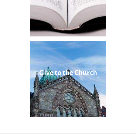
Give to the Church