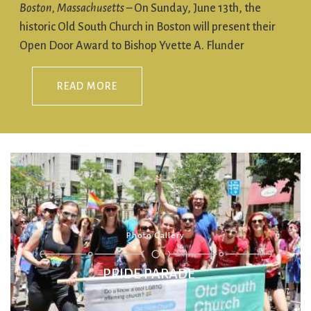
Boston, Massachusetts
– On Sunday, June 13th, the
historic Old South Church in Boston will present their
Open Door Award to Bishop Yvette A. Flunder
READ MORE
PRIDE PARADE