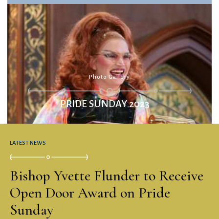
PRIDE SUNDAY 2023
LATEST NEWS
Bishop Yvette Flunder to Receive
Open Door Award on Pride
Sunday