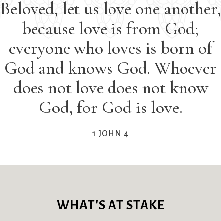
Beloved, let us love one another,
Sermons & Worship Recordings
aptisms
First Worship
Pledge
Holidays & Special Services
because love is from God;
ble Studies
Flowers
Preschool
ook Groups
Forum
Racial Justice
Music
everyone who loves is born of
ilding
Funerals
Recordings
Sacraments & Ceremonies
God and knows God. Whoever
ilding Use
Giving
(sermons and
lletin and
(G)RACE Speaks
services)
does not love does not know
Learning & Faith
nnouncements
Greater Boston
Rentals
God, for God is love.
ylaws
Interfaith
The Reporter
alendar
Organization (GBIO)
Sanctuary Church
Justice & Action
oirs
Handbells
Sermons
1 JOHN 4
ildren’s Ministries
Healing Worship
Services
Connect & Support
hurch School
History
Sing with us
ristian Service
Holiday Services
Small Groups
nd Outreach
Homelessness
Smart from the
About Us
ty Mission
Hours
Start
WHAT'S AT STAKE
limate Change
Immigration
Staff