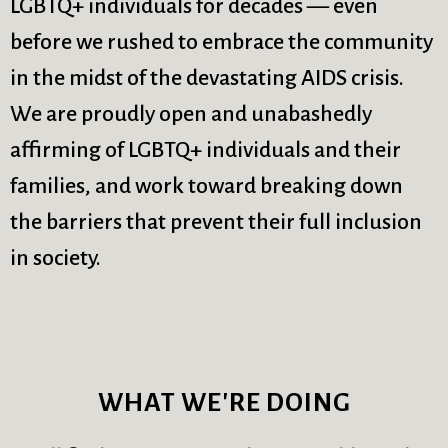
LGBTQ+ individuals for decades — even
before we rushed to embrace the community
in the midst of the devastating AIDS crisis.
We are proudly open and unabashedly
affirming of LGBTQ+ individuals and their
families, and work toward breaking down
the barriers that prevent their full inclusion
in society.
WHAT WE'RE DOING