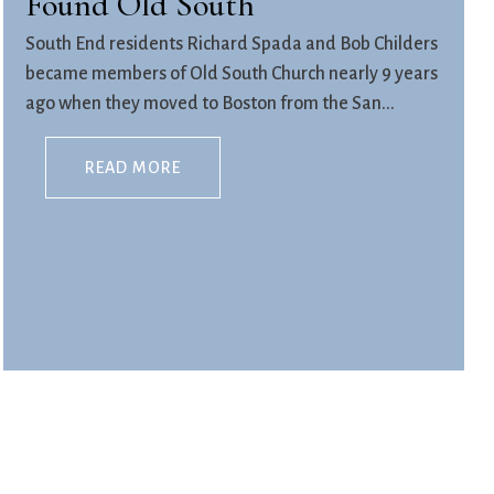
Found Old South
South End residents Richard Spada and Bob Childers
became members of Old South Church nearly 9 years
ago when they moved to Boston from the San...
READ MORE