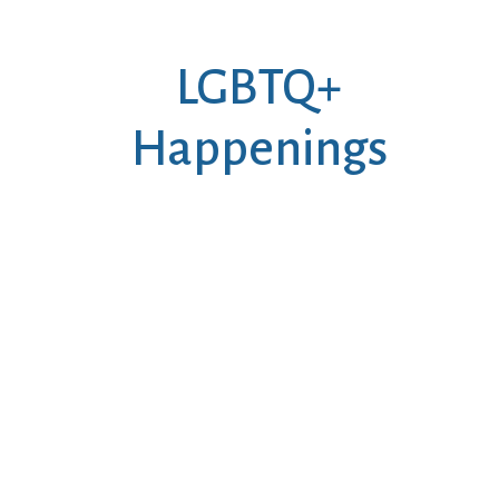
LGBTQ+
Happenings