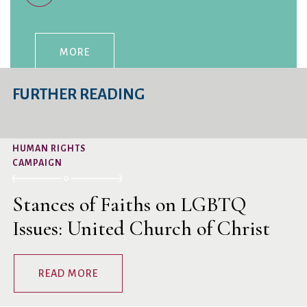
MORE
FURTHER READING
HUMAN RIGHTS
CAMPAIGN
Stances of Faiths on LGBTQ
Issues: United Church of Christ
READ MORE