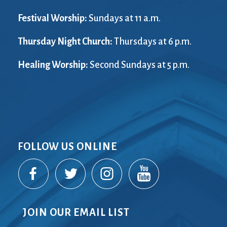
Festival Worship:
Sundays at 11 a.m.
Thursday Night Church:
Thursdays at 6 p.m.
Healing Worship:
Second Sundays at 5 p.m.
FOLLOW US ONLINE
JOIN OUR EMAIL LIST