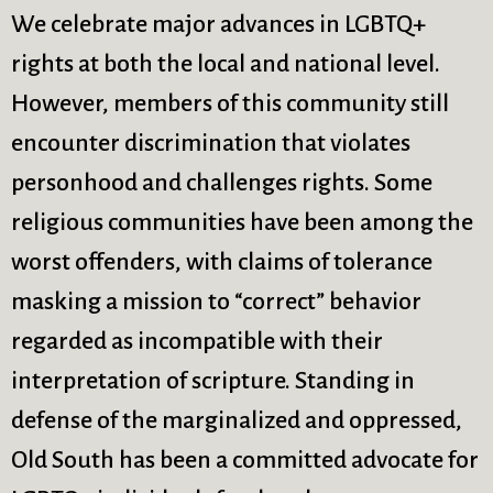
ction
Instagram
Stewardship
We celebrate major advances in LGBTQ+
olumbarium
Jazz Worship
Sunday School
rights at both the local and national level.
ommon Cathedral
LGBTQ+
Twitter
ommunion
Live Stream
United Church of
However, members of this community still
ommunity Hour
Membership
Christ
encounter discrimination that violates
onfirmation
Ministers
Videos
personhood and challenges rights. Some
ontact Information
Mission and Vision
Visit
rections
Music
Weddings
religious communities have been among the
onate
Musical Instruments
Welcome
worst offenders, with claims of tolerance
ncyclopedia,
Newcomers
Worship Services
masking a mission to “correct” behavior
eological,
News
Young Adults
Nursery
Youth
regarded as incompatible with their
interpretation of scripture. Standing in
defense of the marginalized and oppressed,
Old South has been a committed advocate for