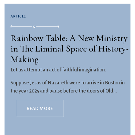
ARTICLE
Rainbow Table: A New Ministry
in The Liminal Space of History-
Making
Let us attempt an act of faithful imagination.
Suppose Jesus of Nazareth were to arrive in Boston in
the year 2025 and pause before the doors of Old...
READ MORE