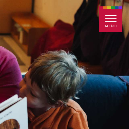
ENTALS
GIVE
CONTACT
Grants
iving