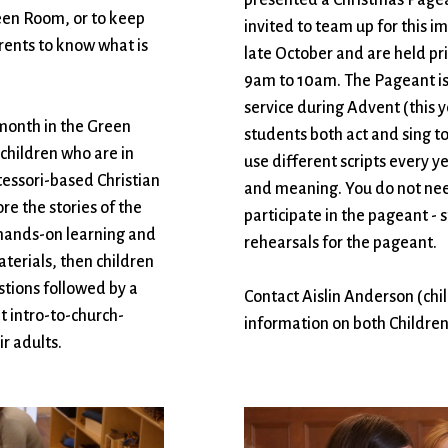
reen Room, or to keep
invited to team up for this i
arents to know what is
late October and are held pr
9am to 10am. The Pageant is 
service during Advent (this
 month in the Green
students both act and sing to 
 children who are in
use different scripts every yea
tessori-based Christian
and meaning. You do not need
e the stories of the
participate in the pageant -
 hands-on learning and
rehearsals for the pageant.
aterials, then children
stions followed by a
Contact Aislin Anderson (ch
at intro-to-church-
information on both Children
r adults.