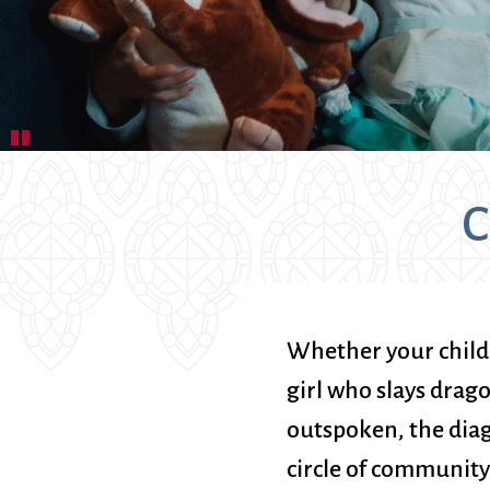
Book Groups
Building
Justice & Action
Building Use
Bulletin and Announcem
Bylaws
Calendar
Pause
Connect & Supp
Choirs
C
Children’s Ministries
Church School
Christian Service and Ou
About Us
City Mission
Climate Change Action
Whether your child i
Columbarium
girl who slays dragon
Common Cathedral
outspoken, the diag
Communion
Community Hour
circle of community