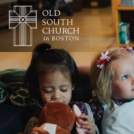
Adult Education
Affordable Housing
Worship & Musi
Annual Reports
Archives, Congregational
Architecture
Baptisms
Learning & Fait
Bible Studies