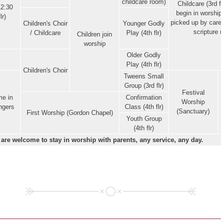
childcare room)
Childcare (3rd f
12:30
begin in worshi
lr)
picked up by care
Children's Choir
Younger Godly
scripture 
/ Childcare
Play (4th flr)
Children join
worship
Older Godly
Play (4th flr)
Children's Choir
Tweens Small
Group (3rd flr)
Festival
e in
Confirmation
Worship
ingers
Class (4th flr)
(Sanctuary)
First Worship (Gordon Chapel)
Youth Group
(4th flr)
 are welcome to stay in worship with parents, any service, any day.