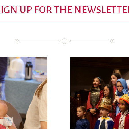
SIGN UP FOR THE NEWSLETTE