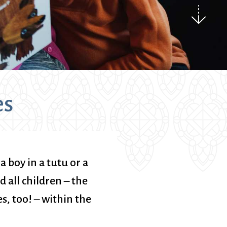
ice
 (sermons and services)
ter
 Church
es
s
ups
 the Start
 boy in a tutu or a
ip
ld all children – the
hool
s, too! – within the
rch of Christ