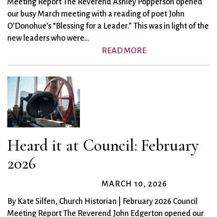
Meeting Report The Reverend Ashley Popperson opened
our busy March meeting with a reading of poet John
O’Donohue’s “Blessing for a Leader.” This was in light of the
new leaders who were…
READ MORE
Heard it at Council: February
2026
MARCH 10, 2026
By Kate Silfen, Church Historian | February 2026 Council
Meeting Report The Reverend John Edgerton opened our