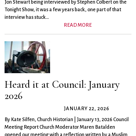
Jon Stewart being interviewed by Stephen Colbert on the
Tonight Show, it was a few years back, one part of that
interview has stuck…
READ MORE
Heard it at Council: January
2026
JANUARY 22, 2026
By Kate Silfen, Church Historian | January 13, 2026 Council
Meeting Report Church Moderator Maren Batalden
opened our meeting with a reflection written by a Muslim