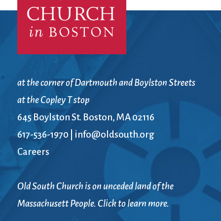
at the corner of Dartmouth and Boylston Streets
at the Copley T stop
645 Boylston St. Boston, MA 02116
617-536-1970
|
info@oldsouth.org
Careers
Old South Church is on unceded land of the
Massachusett People. Click to learn more.