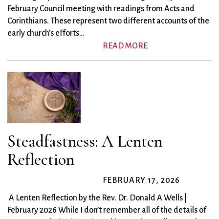
February Council meeting with readings from Acts and
Corinthians. These represent two different accounts of the
early church's efforts…
READ MORE
Steadfastness: A Lenten
Reflection
FEBRUARY 17, 2026
A Lenten Reflection by the Rev. Dr. Donald A Wells |
February 2026 While I don’t remember all of the details of