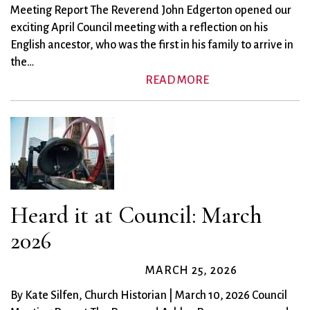
Meeting Report The Reverend John Edgerton opened our
exciting April Council meeting with a reflection on his
English ancestor, who was the first in his family to arrive in
the…
READ MORE
Heard it at Council: March
2026
MARCH 25, 2026
By Kate Silfen, Church Historian | March 10, 2026 Council