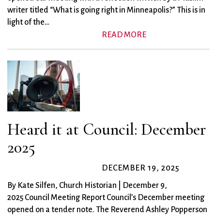
writer titled “What is going right in Minneapolis?” This is in
light of the…
READ MORE
Heard it at Council: December
2025
DECEMBER 19, 2025
By Kate Silfen, Church Historian | December 9,
2025 Council Meeting Report Council’s December meeting
opened on a tender note. The Reverend Ashley Popperson