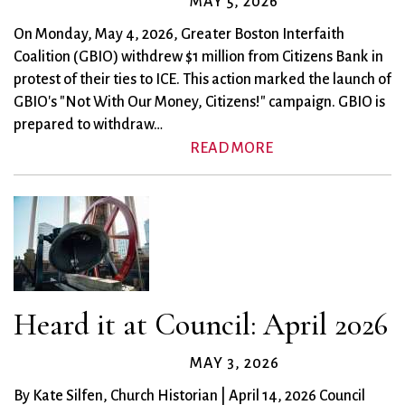
MAY 5, 2026
On Monday, May 4, 2026, Greater Boston Interfaith
Coalition (GBIO) withdrew $1 million from Citizens Bank in
protest of their ties to ICE. This action marked the launch of
GBIO's "Not With Our Money, Citizens!" campaign. GBIO is
prepared to withdraw…
READ MORE
Heard it at Council: April 2026
MAY 3, 2026
By Kate Silfen, Church Historian | April 14, 2026 Council