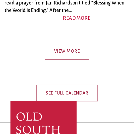
read a prayer from Jan Richardson titled “Blessing When
the World is Ending.” After the…
READ MORE
VIEW MORE
SEE FULL CALENDAR