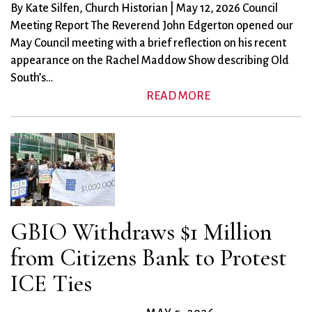
City Mission
Homelessness
Start
By Kate Silfen, Church Historian | May 12, 2026 Council
Climate Change
Hours
Staff
Meeting Report The Reverend John Edgerton opened our
Action
Immigration
Stewardship
May Council meeting with a brief reflection on his recent
Columbarium
Instagram
Sunday School
appearance on the Rachel Maddow Show describing Old
Common
South’s…
Jazz Worship
Twitter
READ MORE
Cathedral
LGBTQ+
United Church of
Communion
Live Stream
Christ
Community Hour
Membership
Videos
Confirmation
Ministers
Visit
Contact
Mission and Vision
Weddings
Information
Music
Welcome
Directions
Musical
Worship Services
GBIO Withdraws $1 Million
Donate
Instruments
Young Adults
Newcomers
Youth
from Citizens Bank to Protest
ICE Ties