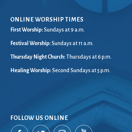
ONLINE WORSHIP TIMES
First Worship:
Sundays at 9 a.m.
Festival Worship:
Sundays at 11 a.m.
Thursday Night Church:
Thursdays at 6 p.m.
Healing Worship:
Second Sundays at 5 p.m.
FOLLOW US ONLINE