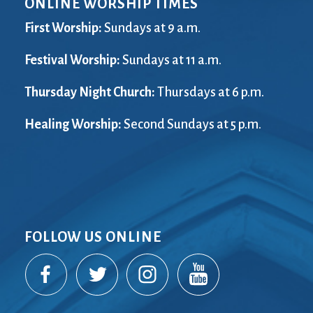
ONLINE WORSHIP TIMES
City Mission
Homelessness
Start
Climate Change
Hours
Staff
First Worship:
Sundays at 9 a.m.
Action
Immigration
Stewardship
Columbarium
Festival Worship:
Instagram
Sundays at 11 a.m.
Sunday School
Common
Jazz Worship
Twitter
Thursday Night Church:
Thursdays at 6 p.m.
Cathedral
LGBTQ+
United Church of
Communion
Live Stream
Christ
Healing Worship:
Second Sundays at 5 p.m.
Community Hour
Membership
Videos
Confirmation
Ministers
Visit
Contact
Mission and Vision
Weddings
Information
Music
Welcome
Directions
Musical
Worship Services
Donate
Instruments
Young Adults
FOLLOW US ONLINE
Newcomers
Youth