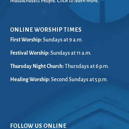
Massachusett People. Click to learn more.
ONLINE WORSHIP TIMES
First Worship:
Sundays at 9 a.m.
Festival Worship:
Sundays at 11 a.m.
Thursday Night Church:
Thursdays at 6 p.m.
Healing Worship:
Second Sundays at 5 p.m.
FOLLOW US ONLINE