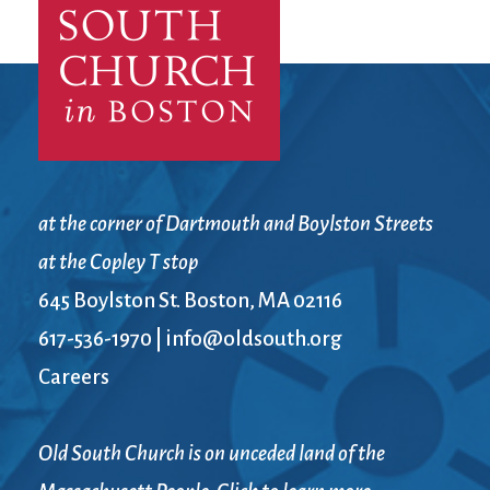
City Mission
Homelessness
Start
Climate Change
Hours
Staff
Action
Immigration
Stewardship
Columbarium
Instagram
Sunday School
Common
Jazz Worship
Twitter
Cathedral
LGBTQ+
United Church of
Communion
Live Stream
Christ
Community Hour
Membership
Videos
at the corner of Dartmouth and Boylston Streets
Confirmation
Ministers
Visit
at the Copley T stop
Contact
Mission and Vision
Weddings
645 Boylston St. Boston, MA 02116
Information
Music
Welcome
Directions
Musical
Worship Services
617-536-1970
|
info@oldsouth.org
Donate
Instruments
Young Adults
Careers
Newcomers
Youth
Old South Church is on unceded land of the