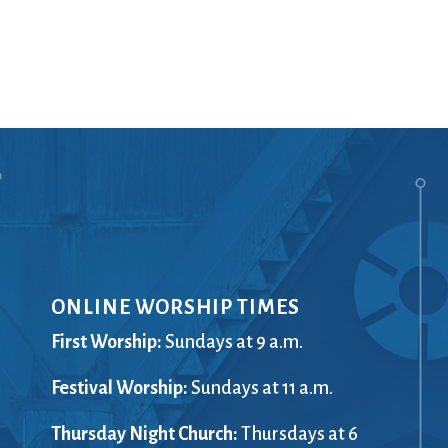
Ministers
Videos
Mission and Vision
Visit
Music
Weddings
Musical Instruments
Welcome
l,
Newcomers
Worship Se
l
News
Young Adu
Nursery
Youth
Online Giving
ONLINE WORSHIP TIMES
First Worship:
Sundays at 9 a.m.
Festival Worship:
Sundays at 11 a.m.
Thursday Night Church:
Thursdays at 6