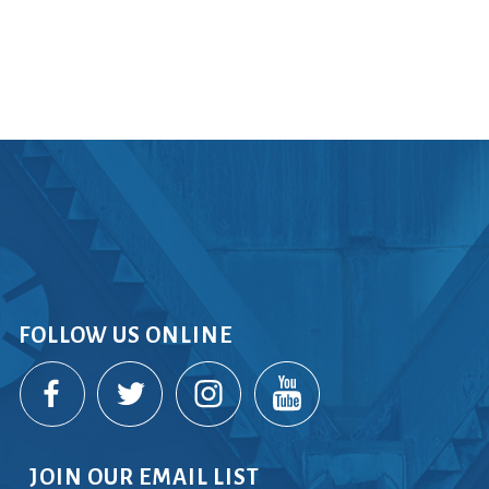
rvices
lts
FOLLOW US ONLINE
JOIN OUR EMAIL LIST