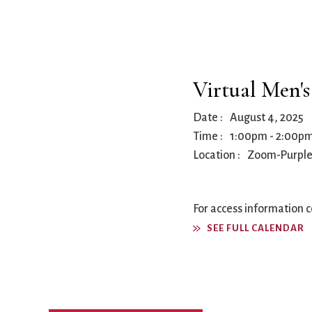
Book Groups
Building
Justice & Action
Building Use
Bulletin and Announcem
Virtual Men'
Bylaws
Calendar
Date :
August 4, 2025
Connect & Supp
Choirs
Time :
1:00pm
-
2:00p
Children’s Ministries
Location :
Zoom-Purpl
Church School
Christian Service and Ou
About Us
City Mission
For access information 
Climate Change Action
SEE FULL CALENDAR
Columbarium
Common Cathedral
Communion
Community Hour