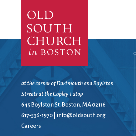
Confirmation
Contact Information
Directions
Donate
Encyclopedia, Theologica
Historical, and Whimsica
e-newsletter
Ensembles
at the corner of Dartmouth and Boylston
Streets at the Copley T stop
645 Boylston St. Boston, MA 02116
617-536-1970
|
info@oldsouth.org
Careers