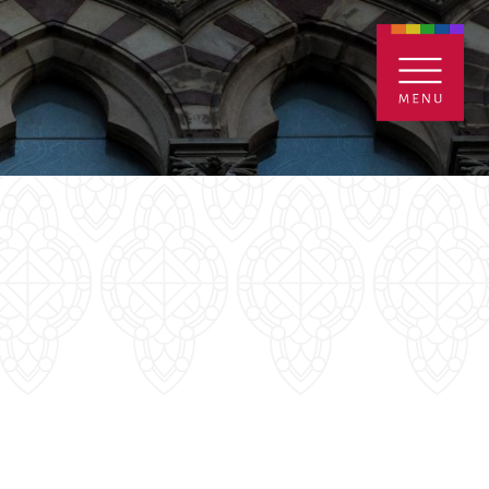
ENTALS
GIVE
CONTACT
Grants
iving