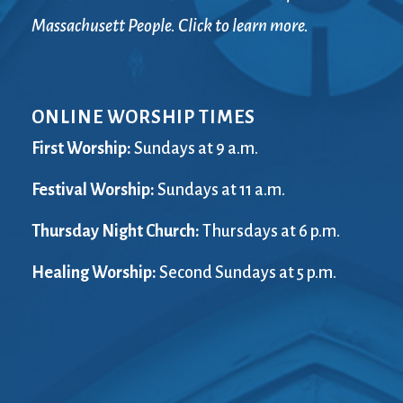
Massachusett People. Click to learn more.
ONLINE WORSHIP TIMES
First Worship:
Sundays at 9 a.m.
Festival Worship:
Sundays at 11 a.m.
Thursday Night Church:
Thursdays at 6 p.m.
Healing Worship:
Second Sundays at 5 p.m.