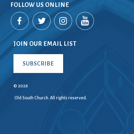
FOLLOW US ONLINE
JOIN OUR EMAIL LIST
SUBSCRIBE
© 2026
Old South Church. All rights reserved.