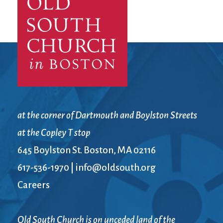
City Mission
Homelessness
Start
Climate Change
Hours
Staff
Action
Immigration
Stewardship
Columbarium
Instagram
Sunday School
Common
Jazz Worship
Twitter
Cathedral
LGBTQ+
United Church of
Communion
Live Stream
Christ
Community Hour
Membership
Videos
Confirmation
Ministers
Visit
at the corner of Dartmouth and Boylston Streets
Contact
Mission and Vision
Weddings
at the Copley T stop
Information
Music
Welcome
645 Boylston St. Boston, MA 02116
Directions
Musical
Worship Services
Donate
Instruments
Young Adults
617-536-1970
|
info@oldsouth.org
Newcomers
Youth
Careers
Old South Church is on unceded land of the