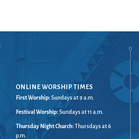
Ministers
Videos
Mission and Vision
Visit
Music
Weddings
Musical Instruments
Welcome
l,
Newcomers
Worship Se
l
News
Young Adu
Nursery
Youth
Online Giving
ONLINE WORSHIP TIMES
First Worship:
Sundays at 9 a.m.
Festival Worship:
Sundays at 11 a.m.
Thursday Night Church:
Thursdays at 6
p.m.