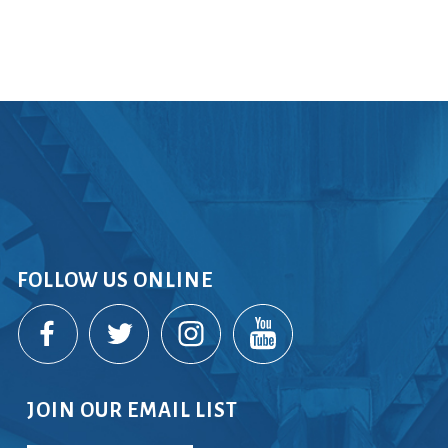
rvices
lts
FOLLOW US ONLINE
JOIN OUR EMAIL LIST