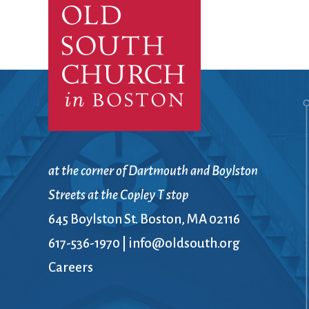
Confirmation
Contact Information
Directions
Donate
Encyclopedia, Theologica
Historical, and Whimsica
e-newsletter
Ensembles
at the corner of Dartmouth and Boylston
Streets at the Copley T stop
645 Boylston St. Boston, MA 02116
617-536-1970
|
info@oldsouth.org
Careers