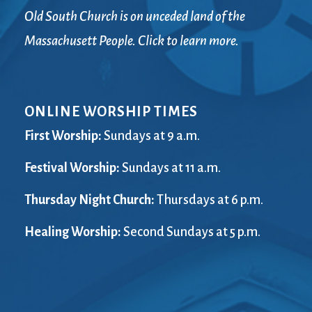
Old South Church is on unceded land of the
Massachusett People. Click to learn more.
ONLINE WORSHIP TIMES
First Worship:
Sundays at 9 a.m.
Festival Worship:
Sundays at 11 a.m.
Thursday Night Church:
Thursdays at 6 p.m.
Healing Worship:
Second Sundays at 5 p.m.