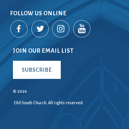
FOLLOW US ONLINE
JOIN OUR EMAIL LIST
SUBSCRIBE
© 2026
Old South Church. All rights reserved.