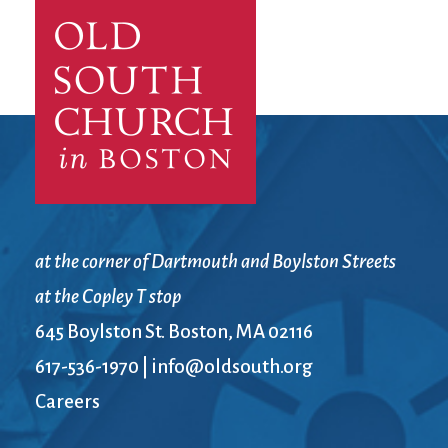
City Mission
Homelessness
Start
Climate Change
Hours
Staff
Action
Immigration
Stewardship
Columbarium
Instagram
Sunday School
Common
Jazz Worship
Twitter
Cathedral
LGBTQ+
United Church of
Communion
Live Stream
Christ
Community Hour
Membership
Videos
Confirmation
Ministers
Visit
Contact
Mission and Vision
Weddings
at the corner of Dartmouth and Boylston Streets
Information
Music
Welcome
at the Copley T stop
Directions
Musical
Worship Services
Donate
Instruments
Young Adults
645 Boylston St. Boston, MA 02116
Newcomers
Youth
617-536-1970
|
info@oldsouth.org
Careers