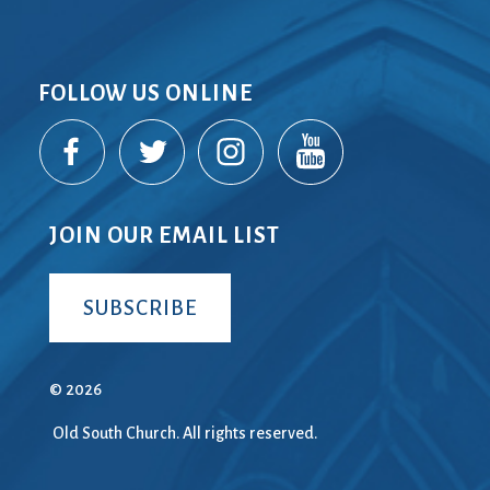
FOLLOW US ONLINE
JOIN OUR EMAIL LIST
SUBSCRIBE
© 2026
Old South Church. All rights reserved.