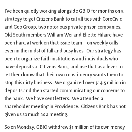
I’ve been quietly working alongside GBIO for months on a
strategy to get Citizens Bank to cut all ties with CoreCivic
and Geo Group, two notorious private prison companies.
Old South members William Wei and Eliette Hilaire have
been hard at work on that issue team—on weekly calls
even in the midst of full and busy lives. Our strategy has
been to organize faith institutions and individuals who
have deposits at Citizens Bank, and use that as a lever to
let them know that their own constituency wants them to
stop this dirty business. We organized over $14.5 million in
deposits and then started communicating our concerns to
the bank. We have sent letters. We attended a
shareholder meeting in Providence. Citizens Bank has not
given us so much as a meeting.
So on Monday, GBIO withdrew $1 million of its own money