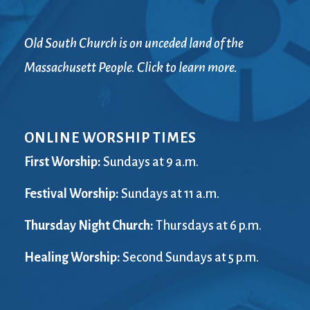
Old South Church is on unceded land of the
Massachusett People. Click to learn more.
ONLINE WORSHIP TIMES
First Worship:
Sundays at 9 a.m.
Festival Worship:
Sundays at 11 a.m.
Thursday Night Church:
Thursdays at 6 p.m.
Healing Worship:
Second Sundays at 5 p.m.