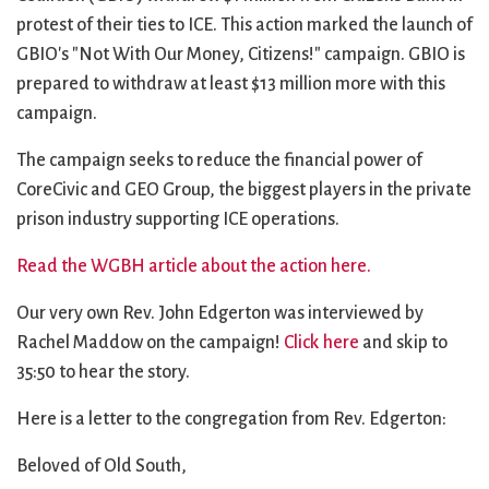
City Mission
Homelessness
Start
protest of their ties to ICE. This action marked the launch of
Climate Change
Hours
Staff
GBIO's "Not With Our Money, Citizens!" campaign. GBIO is
Action
Immigration
Stewardship
prepared to withdraw at least $13 million more with this
Columbarium
Instagram
Sunday School
campaign.
Common
Jazz Worship
Twitter
Cathedral
LGBTQ+
United Church of
The campaign seeks to reduce the financial power of
Communion
Live Stream
Christ
CoreCivic and GEO Group, the biggest players in the private
Community Hour
Membership
Videos
prison industry supporting ICE operations.
Confirmation
Ministers
Visit
Read the WGBH article about the action here.
Contact
Mission and Vision
Weddings
Information
Music
Welcome
Our very own Rev. John Edgerton was interviewed by
Directions
Musical
Worship Services
Rachel Maddow on the campaign!
Click here
and skip to
Donate
Instruments
Young Adults
35:50 to hear the story.
Newcomers
Youth
Here is a letter to the congregation from Rev. Edgerton:
Beloved of Old South,