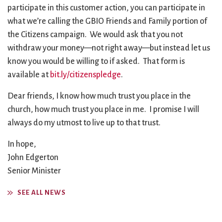
participate in this customer action, you can participate in
what we’re calling the GBIO Friends and Family portion of
the Citizens campaign. We would ask that you not
withdraw your money—not right away—but instead let us
know you would be willing to if asked. That form is
available at
bit.ly/citizenspledge
.
Dear friends, I know how much trust you place in the
church, how much trust you place in me. I promise I will
always do my utmost to live up to that trust.
In hope,
John Edgerton
Senior Minister
SEE ALL NEWS