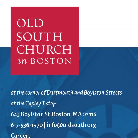
at the corner of Dartmouth and Boylston Streets
at the Copley T stop
645 Boylston St. Boston, MA 02116
617-536-1970
|
info@oldsouth.org
Careers