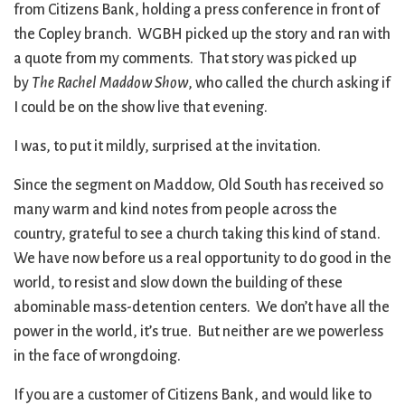
from Citizens Bank, holding a press conference in front of
the Copley branch. WGBH picked up the story and ran with
a quote from my comments. That story was picked up
by
The Rachel Maddow Show
, who called the church asking if
I could be on the show live that evening.
I was, to put it mildly, surprised at the invitation.
Since the segment on Maddow, Old South has received so
many warm and kind notes from people across the
country, grateful to see a church taking this kind of stand.
We have now before us a real opportunity to do good in the
world, to resist and slow down the building of these
abominable mass-detention centers. We don’t have all the
power in the world, it’s true. But neither are we powerless
in the face of wrongdoing.
If you are a customer of Citizens Bank, and would like to