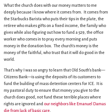
What the church does with our money matters to me
deeply because I know where it comes from. It comes from
the Starbucks Barista who puts their tips in the plate, the
retiree who makes gifts on a fixed income, the family who
gives while also figuring out how to fund a 529, the office
worker who comes in to pray every morning and puts
money in the donation box. The church’s money is the
money of the faithful, who trust that it will do good in the
world.
That’s why I was so angry to learn that Old South’s bank—
Citizens Bank—is using the deposits of its customers to
fund the building of mass detention centers for ICE. It is
my pastoral duty to ensure that money you give to the
church does good, not fund these terrible places where
rights are ignored and
our neighbors like Emanuel Damas
die from lack of basic care
.