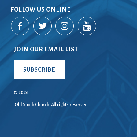
FOLLOW US ONLINE
JOIN OUR EMAIL LIST
SUBSCRIBE
© 2026
Old South Church. All rights reserved.