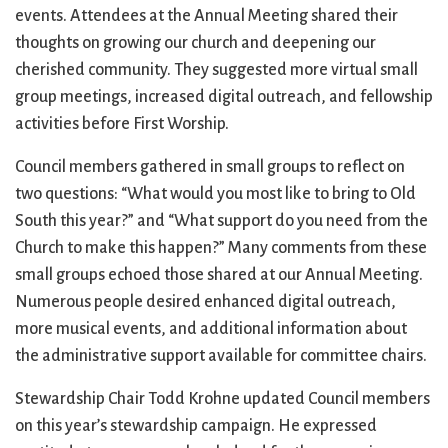
events. Attendees at the Annual Meeting shared their
thoughts on growing our church and deepening our
cherished community. They suggested more virtual small
group meetings, increased digital outreach, and fellowship
activities before First Worship.
Council members gathered in small groups to reflect on
two questions: “What would you most like to bring to Old
South this year?” and “What support do you need from the
Church to make this happen?” Many comments from these
small groups echoed those shared at our Annual Meeting.
Numerous people desired enhanced digital outreach,
more musical events, and additional information about
the administrative support available for committee chairs.
Stewardship Chair Todd Krohne updated Council members
on this year’s stewardship campaign. He expressed