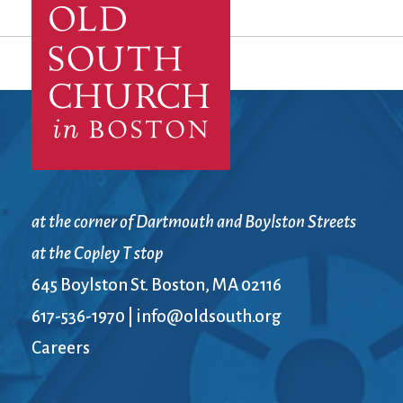
at the corner of Dartmouth and Boylston Streets
at the Copley T stop
645 Boylston St. Boston, MA 02116
617-536-1970
|
info@oldsouth.org
Careers