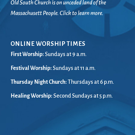
Old South Church is on unceded land of the
Massachusett People. Click to learn more.
ONLINE WORSHIP TIMES
First Worship:
Sundays at 9 a.m.
Festival Worship:
Sundays at 11 a.m.
Thursday Night Church:
Thursdays at 6 p.m.
Healing Worship:
Second Sundays at 5 p.m.