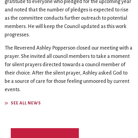
gratitude to everyone who pledged for the upcoming year
and noted that the number of pledges is expected to rise
as the committee conducts further outreach to potential
members. He will keep the Council updated as this work
progresses.
The Reverend Ashley Popperson closed our meeting with a
prayer. She invited all council members to take a moment
for silent prayers directed towards a council member of
their choice. After the silent prayer, Ashley asked God to
be a source of care for those feeling unmoored by current
events.
SEE ALL NEWS