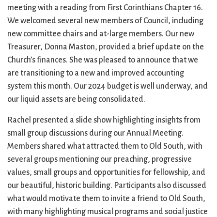
City Mission
Homelessness
Start
meeting with a reading from First Corinthians Chapter 16.
Climate Change
Hours
Staff
We welcomed several new members of Council, including
Action
Immigration
Stewardship
new committee chairs and at-large members. Our new
Columbarium
Instagram
Sunday School
Treasurer, Donna Maston, provided a brief update on the
Common
Jazz Worship
Twitter
Church’s finances. She was pleased to announce that we
Cathedral
LGBTQ+
United Church of
are transitioning to a new and improved accounting
Communion
Live Stream
Christ
system this month. Our 2024 budget is well underway, and
Community Hour
Membership
Videos
our liquid assets are being consolidated.
Confirmation
Ministers
Visit
Contact
Mission and Vision
Weddings
Rachel presented a slide show highlighting insights from
Information
Music
Welcome
small group discussions during our Annual Meeting.
Directions
Musical
Worship Services
Members shared what attracted them to Old South, with
Donate
Instruments
Young Adults
several groups mentioning our preaching, progressive
Newcomers
Youth
values, small groups and opportunities for fellowship, and
our beautiful, historic building. Participants also discussed
what would motivate them to invite a friend to Old South,
with many highlighting musical programs and social justice