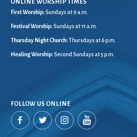
ONLINE WORSHIP TIMES
City Mission
Homelessness
Start
Climate Change
Hours
Staff
First Worship:
Sundays at 9 a.m.
Action
Immigration
Stewardship
Columbarium
Festival Worship:
Instagram
Sundays at 11 a.m.
Sunday School
Common
Jazz Worship
Twitter
Thursday Night Church:
Thursdays at 6 p.m.
Cathedral
LGBTQ+
United Church of
Communion
Live Stream
Christ
Healing Worship:
Second Sundays at 5 p.m.
Community Hour
Membership
Videos
Confirmation
Ministers
Visit
Contact
Mission and Vision
Weddings
Information
Music
Welcome
Directions
Musical
Worship Services
Donate
Instruments
Young Adults
FOLLOW US ONLINE
Newcomers
Youth