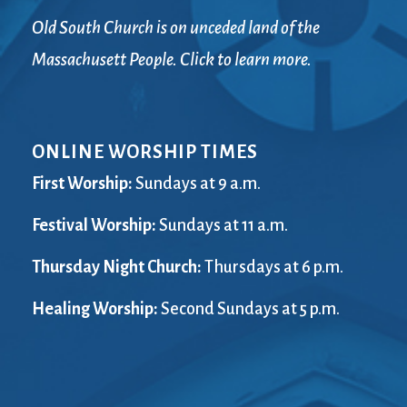
Old South Church is on unceded land of the
Massachusett People. Click to learn more.
ONLINE WORSHIP TIMES
First Worship:
Sundays at 9 a.m.
Festival Worship:
Sundays at 11 a.m.
Thursday Night Church:
Thursdays at 6 p.m.
Healing Worship:
Second Sundays at 5 p.m.