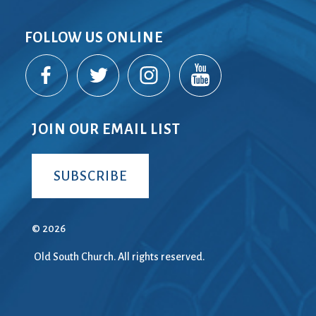
FOLLOW US ONLINE
JOIN OUR EMAIL LIST
SUBSCRIBE
© 2026
Old South Church. All rights reserved.