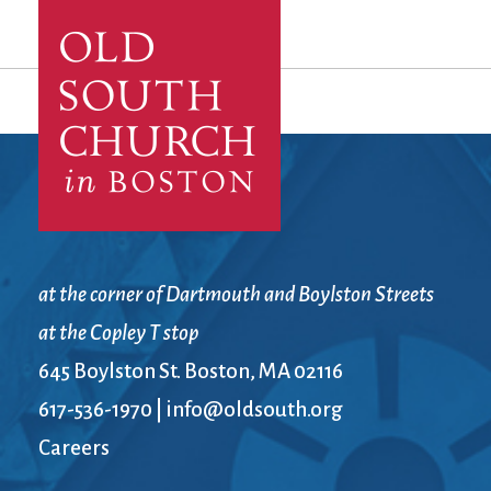
at the corner of Dartmouth and Boylston Streets
at the Copley T stop
645 Boylston St. Boston, MA 02116
617-536-1970
|
info@oldsouth.org
Careers