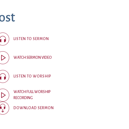
ost
ice
 (sermons and services)
ter
LISTEN TO SERMON
 Church
WATCH SERMON VIDEO
s
ups
LISTEN TO WORSHIP
 the Start
WATCH FULL WORSHIP
RECORDING
ip
hool
DOWNLOAD SERMON
rch of Christ