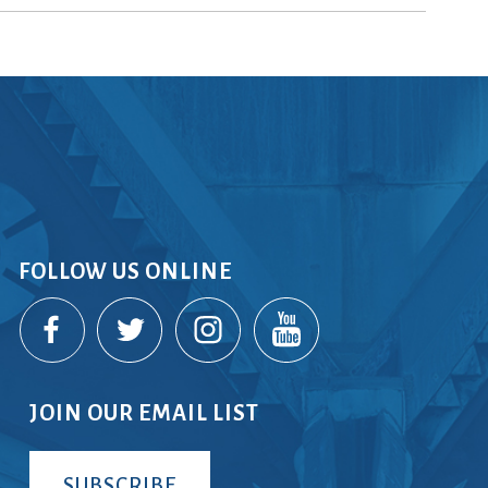
rvices
lts
FOLLOW US ONLINE
JOIN OUR EMAIL LIST
SUBSCRIBE