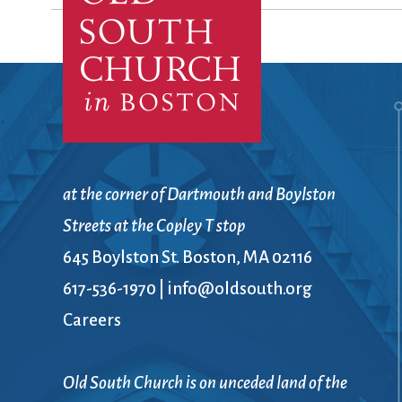
Confirmation
Contact Information
Directions
Donate
Encyclopedia, Theologica
Historical, and Whimsica
e-newsletter
Ensembles
at the corner of Dartmouth and Boylston
Streets at the Copley T stop
645 Boylston St. Boston, MA 02116
617-536-1970
|
info@oldsouth.org
Careers
Old South Church is on unceded land of the