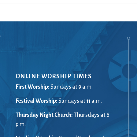
Ministers
Videos
Mission and Vision
Visit
Music
Weddings
Musical Instruments
Welcome
l,
Newcomers
Worship Se
l
News
Young Adu
Nursery
Youth
Online Giving
ONLINE WORSHIP TIMES
First Worship:
Sundays at 9 a.m.
Festival Worship:
Sundays at 11 a.m.
Thursday Night Church:
Thursdays at 6
p.m.