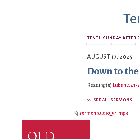
Book Groups
Te
Building
Justice & Action
Building Use
Bulletin and Announcem
TENTH SUNDAY AFTER 
Bylaws
Calendar
Connect & Supp
Choirs
AUGUST 17, 2025
Children’s Ministries
Down to the
Church School
Christian Service and Ou
About Us
Reading(s)
Luke 12:41-
City Mission
Climate Change Action
SEE ALL SERMONS
Columbarium
sermon audio_54.mp3
Common Cathedral
Communion
Community Hour