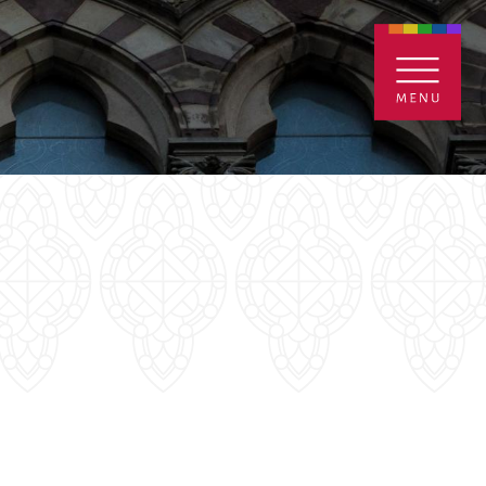
ENTALS
GIVE
CONTACT
Grants
iving