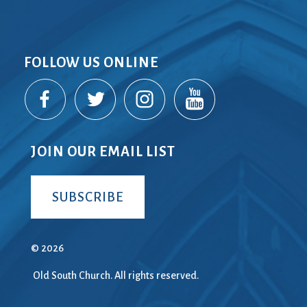
FOLLOW US ONLINE
JOIN OUR EMAIL LIST
SUBSCRIBE
© 2026
Old South Church. All rights reserved.