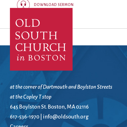
DOWNLOAD SERMON
at the corner of Dartmouth and Boylston Streets
at the Copley T stop
645 Boylston St. Boston, MA 02116
617-536-1970
|
info@oldsouth.org
Careers