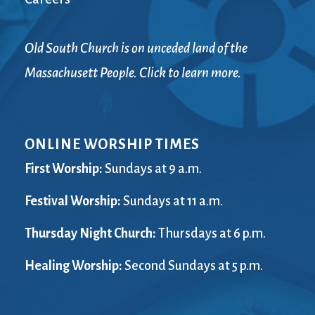
Old South Church is on unceded land of the
Massachusett People. Click to learn more.
ONLINE WORSHIP TIMES
First Worship:
Sundays at 9 a.m.
Festival Worship:
Sundays at 11 a.m.
Thursday Night Church:
Thursdays at 6 p.m.
Healing Worship:
Second Sundays at 5 p.m.