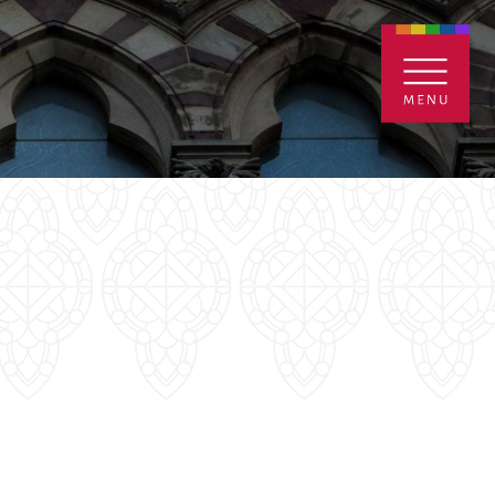
ENTALS
GIVE
CONTACT
Grants
iving