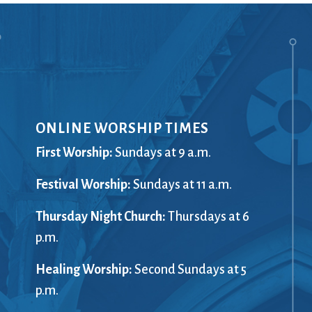
Ministers
Videos
Mission and Vision
Visit
Music
Weddings
Musical Instruments
Welcome
l,
Newcomers
Worship Se
l
News
Young Adu
Nursery
Youth
ONLINE WORSHIP TIMES
Online Giving
First Worship:
Sundays at 9 a.m.
Festival Worship:
Sundays at 11 a.m.
Thursday Night Church:
Thursdays at 6
p.m.
Healing Worship:
Second Sundays at 5
p.m.