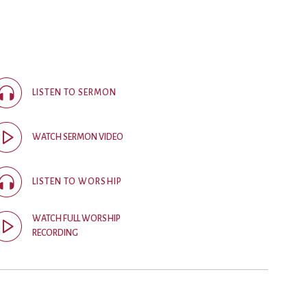
ice
 (sermons and services)
ter
LISTEN TO SERMON
 Church
WATCH SERMON VIDEO
s
ups
LISTEN TO WORSHIP
 the Start
WATCH FULL WORSHIP
RECORDING
ip
hool
rch of Christ