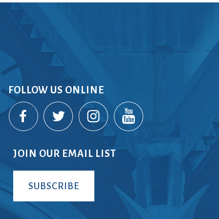
rvices
lts
FOLLOW US ONLINE
JOIN OUR EMAIL LIST
SUBSCRIBE