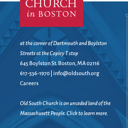
Confirmation
Contact Information
Directions
Donate
Encyclopedia, Theologica
Historical, and Whimsica
at the corner of Dartmouth and Boylston
e-newsletter
Streets at the Copley T stop
Ensembles
645 Boylston St. Boston, MA 02116
617-536-1970
|
info@oldsouth.org
Careers
Old South Church is on unceded land of the
Massachusett People. Click to learn more.