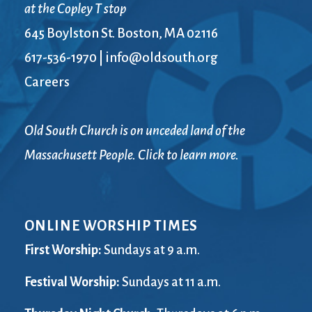
at the Copley T stop
645 Boylston St. Boston, MA 02116
617-536-1970
|
info@oldsouth.org
Careers
Old South Church is on unceded land of the
Massachusett People. Click to learn more.
ONLINE WORSHIP TIMES
First Worship:
Sundays at 9 a.m.
Festival Worship:
Sundays at 11 a.m.