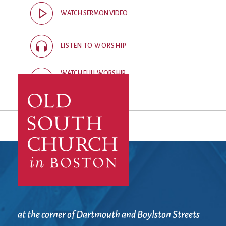
City Mission
Homelessness
Start
WATCH SERMON VIDEO
Climate Change
Hours
Staff
Action
Immigration
Stewardship
Columbarium
Instagram
Sunday School
LISTEN TO WORSHIP
Common
Jazz Worship
Twitter
Cathedral
LGBTQ+
United Church of
WATCH FULL WORSHIP
Communion
Live Stream
Christ
RECORDING
Community Hour
Membership
Videos
Confirmation
Ministers
Visit
Contact
Mission and Vision
Weddings
Information
Music
Welcome
Directions
Musical
Worship Services
Donate
Instruments
Young Adults
Newcomers
Youth
at the corner of Dartmouth and Boylston Streets