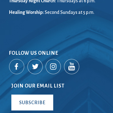
Thursday Night Church:
Thursdays at 6 p.m.
Healing Worship:
Second Sundays at 5 p.m.
FOLLOW US ONLINE
JOIN OUR EMAIL LIST
SUBSCRIBE