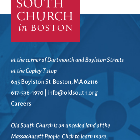
at the corner of Dartmouth and Boylston Streets
at the Copley T stop
645 Boylston St. Boston, MA 02116
617-536-1970
|
info@oldsouth.org
Careers
Old South Church is on unceded land of the
Massachusett People. Click to learn more.