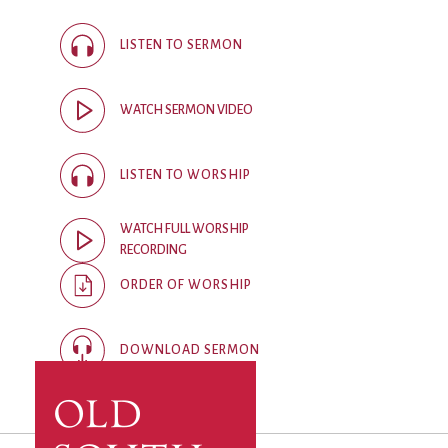
City Mission
Homelessness
Start
Climate Change
Hours
Staff
LISTEN TO SERMON
Action
Immigration
Stewardship
Columbarium
Instagram
Sunday School
WATCH SERMON VIDEO
Common
Jazz Worship
Twitter
Cathedral
LGBTQ+
United Church of
Communion
Live Stream
Christ
LISTEN TO WORSHIP
Community Hour
Membership
Videos
Confirmation
Ministers
Visit
WATCH FULL WORSHIP
Contact
Mission and Vision
Weddings
RECORDING
Information
Music
Welcome
ORDER OF WORSHIP
Directions
Musical
Worship Services
Donate
Instruments
Young Adults
DOWNLOAD SERMON
Newcomers
Youth