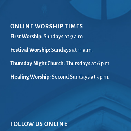
ONLINE WORSHIP TIMES
First Worship:
Sundays at 9 a.m.
Festival Worship:
Sundays at 11 a.m.
Thursday Night Church:
Thursdays at 6 p.m.
Healing Worship:
Second Sundays at 5 p.m.
FOLLOW US ONLINE