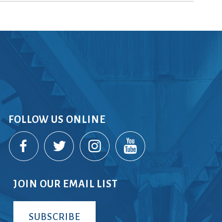
rvices
lts
FOLLOW US ONLINE
JOIN OUR EMAIL LIST
SUBSCRIBE