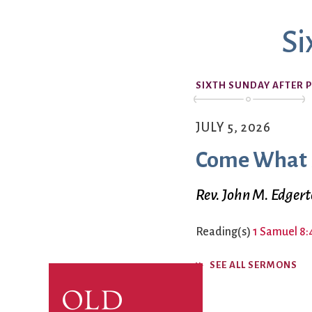
Book Groups
Si
Building
Justice & Action
Building Use
Bulletin and Announcem
SIXTH SUNDAY AFTER 
Bylaws
Calendar
Connect & Supp
Choirs
JULY 5, 2026
Children’s Ministries
Come What
Church School
Christian Service and Ou
About Us
Rev. John M. Edger
City Mission
Climate Change Action
Reading(s)
1 Samuel 8:
Columbarium
Common Cathedral
SEE ALL SERMONS
Communion
Community Hour