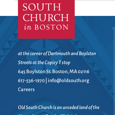
Confirmation
Contact Information
Directions
Donate
Encyclopedia, Theologica
Historical, and Whimsica
e-newsletter
Ensembles
at the corner of Dartmouth and Boylston
Streets at the Copley T stop
645 Boylston St. Boston, MA 02116
617-536-1970
|
info@oldsouth.org
Careers
Old South Church is on unceded land of the