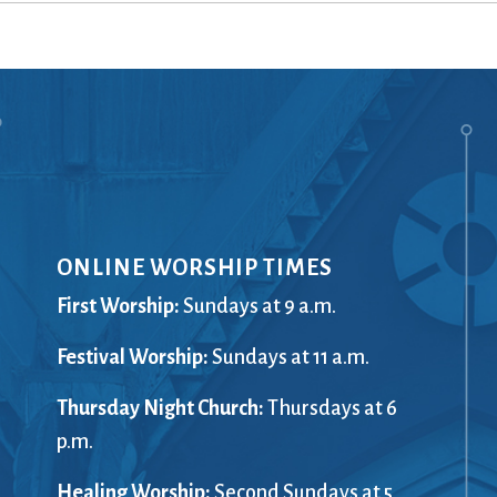
Ministers
Videos
Mission and Vision
Visit
Music
Weddings
Musical Instruments
Welcome
l,
Newcomers
Worship Se
l
News
Young Adu
Nursery
Youth
Online Giving
ONLINE WORSHIP TIMES
First Worship:
Sundays at 9 a.m.
Festival Worship:
Sundays at 11 a.m.
Thursday Night Church:
Thursdays at 6
p.m.
Healing Worship:
Second Sundays at 5