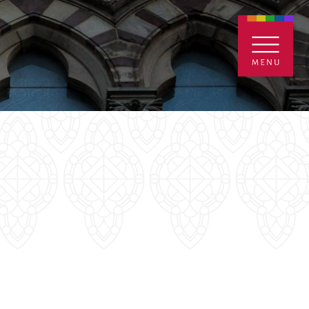
ENTALS
GIVE
CONTACT
Grants
iving