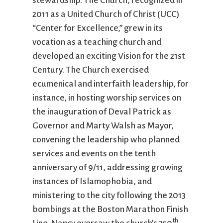
stewardship. The Church, recognized in
2011 as a United Church of Christ (UCC)
“Center for Excellence,” grew in its
vocation as a teaching church and
developed an exciting Vision for the 21st
Century. The Church exercised
ecumenical and interfaith leadership, for
instance, in hosting worship services on
the inauguration of Deval Patrick as
Governor and Marty Walsh as Mayor,
convening the leadership who planned
services and events on the tenth
anniversary of 9/11, addressing growing
instances of Islamophobia, and
ministering to the city following the 2013
bombings at the Boston Marathon Finish
th