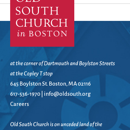
at the corner of Dartmouth and Boylston Streets
at the Copley T stop
645 Boylston St. Boston, MA 02116
617-536-1970
|
info@oldsouth.org
Careers
Old South Church is on unceded land of the