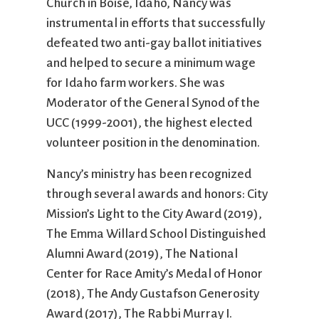
Church in Boise, Idaho, Nancy was
instrumental in efforts that successfully
defeated two anti-gay ballot initiatives
and helped to secure a minimum wage
for Idaho farm workers. She was
Moderator of the General Synod of the
UCC (1999-2001), the highest elected
volunteer position in the denomination.
Nancy’s ministry has been recognized
through several awards and honors: City
Mission’s Light to the City Award (2019),
The Emma Willard School Distinguished
Alumni Award (2019), The National
Center for Race Amity’s Medal of Honor
(2018), The Andy Gustafson Generosity
Award (2017), The Rabbi Murray I.