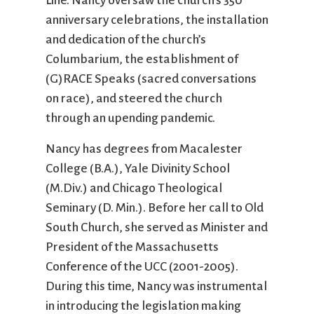
Line. Nancy oversaw the church’s 350
anniversary celebrations, the installation
and dedication of the church’s
Columbarium, the establishment of
(G)RACE Speaks (sacred conversations
on race), and steered the church
through an upending pandemic.
Nancy has degrees from Macalester
College (B.A.), Yale Divinity School
(M.Div.) and Chicago Theological
Seminary (D. Min.). Before her call to Old
South Church, she served as Minister and
President of the Massachusetts
Conference of the UCC (2001-2005).
During this time, Nancy was instrumental
in introducing the legislation making