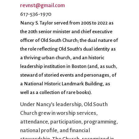
City Mission
Homelessness
Start
revnst@gmail.com
Climate Change
Hours
Staff
617-536-1970
Action
Immigration
Stewardship
Nancy S. Taylor served from 2005 to 2022 as
Columbarium
Instagram
Sunday School
the 20th senior minister and chief executive
Common
Jazz Worship
Twitter
officer of Old South Church; the dual nature of
Cathedral
LGBTQ+
United Church of
the role reflecting Old South’s dual identity as
Communion
Live Stream
Christ
a thriving urban church, and an historic
Community Hour
Membership
Videos
leadership institution in Boston (and, as such,
Confirmation
Ministers
Visit
steward of storied events and personages, of
Contact
Mission and Vision
Weddings
a National Historic Landmark Building, as
Information
Music
Welcome
well as a collection of rare books).
Directions
Musical
Worship Services
Donate
Instruments
Young Adults
Under Nancy’s leadership, Old South
Newcomers
Youth
Church grew in worship services,
attendance, participation, programming,
national profile, and financial