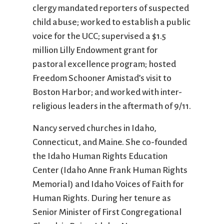
clergy mandated reporters of suspected
child abuse; worked to establish a public
voice for the UCC; supervised a $1.5
million Lilly Endowment grant for
pastoral excellence program; hosted
Freedom Schooner Amistad’s visit to
Boston Harbor; and worked with inter-
religious leaders in the aftermath of 9/11.
Nancy served churches in Idaho,
Connecticut, and Maine. She co-founded
the Idaho Human Rights Education
Center (Idaho Anne Frank Human Rights
Memorial) and Idaho Voices of Faith for
Human Rights. During her tenure as
Senior Minister of First Congregational