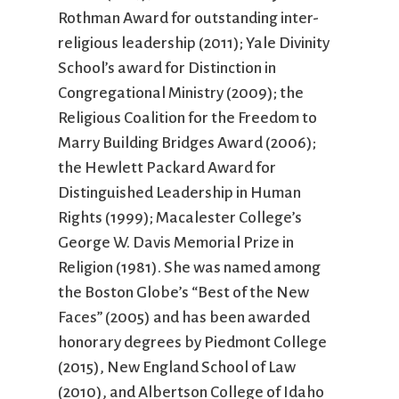
Rothman Award for outstanding inter-
religious leadership (2011); Yale Divinity
School’s award for Distinction in
Congregational Ministry (2009); the
Religious Coalition for the Freedom to
Marry Building Bridges Award (2006);
the Hewlett Packard Award for
Distinguished Leadership in Human
Rights (1999); Macalester College’s
George W. Davis Memorial Prize in
Religion (1981). She was named among
the Boston Globe’s “Best of the New
Faces” (2005) and has been awarded
honorary degrees by Piedmont College
(2015), New England School of Law
(2010), and Albertson College of Idaho