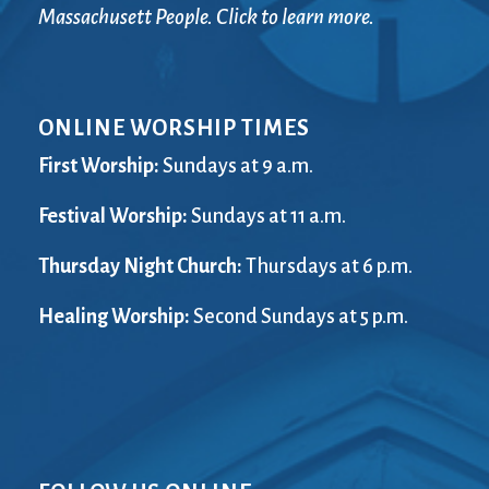
Massachusett People. Click to learn more.
ONLINE WORSHIP TIMES
First Worship:
Sundays at 9 a.m.
Festival Worship:
Sundays at 11 a.m.
Thursday Night Church:
Thursdays at 6 p.m.
Healing Worship:
Second Sundays at 5 p.m.