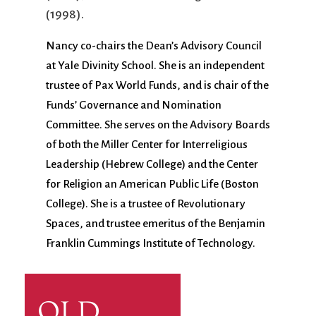
(1998).
Nancy co-chairs the Dean’s Advisory Council
at Yale Divinity School. She is an independent
trustee of Pax World Funds, and is chair of the
Funds’ Governance and Nomination
Committee. She serves on the Advisory Boards
of both the Miller Center for Interreligious
Leadership (Hebrew College) and the Center
for Religion an American Public Life (Boston
College). She is a trustee of Revolutionary
Spaces, and trustee emeritus of the Benjamin
Franklin Cummings Institute of Technology.