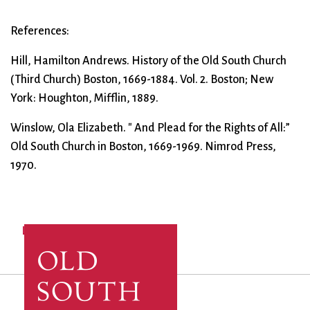
References:
Hill, Hamilton Andrews. History of the Old South Church
(Third Church) Boston, 1669-1884. Vol. 2. Boston; New
York: Houghton, Mifflin, 1889.
Winslow, Ola Elizabeth. " And Plead for the Rights of All:”
Old South Church in Boston, 1669-1969. Nimrod Press,
1970.
Log in
to post comments