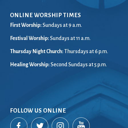
ONLINE WORSHIP TIMES
First Worship:
Sundays at 9 a.m.
Festival Worship:
Sundays at 11 a.m.
Thursday Night Church:
Thursdays at 6 p.m.
Healing Worship:
Second Sundays at 5 p.m.
FOLLOW US ONLINE