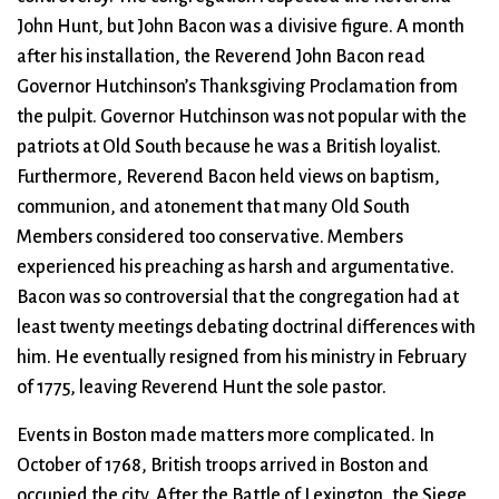
John Hunt, but John Bacon was a divisive figure. A month
after his installation, the Reverend John Bacon read
Governor Hutchinson’s Thanksgiving Proclamation from
the pulpit. Governor Hutchinson was not popular with the
patriots at Old South because he was a British loyalist.
Furthermore, Reverend Bacon held views on baptism,
communion, and atonement that many Old South
Members considered too conservative. Members
experienced his preaching as harsh and argumentative.
Bacon was so controversial that the congregation had at
least twenty meetings debating doctrinal differences with
him. He eventually resigned from his ministry in February
of 1775, leaving Reverend Hunt the sole pastor.
Events in Boston made matters more complicated. In
October of 1768, British troops arrived in Boston and
occupied the city. After the Battle of Lexington, the Siege