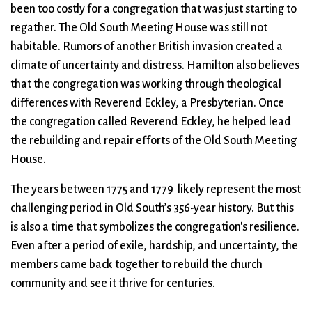
been too costly for a congregation that was just starting to
regather. The Old South Meeting House was still not
habitable. Rumors of another British invasion created a
climate of uncertainty and distress. Hamilton also believes
that the congregation was working through theological
differences with Reverend Eckley, a Presbyterian. Once
the congregation called Reverend Eckley, he helped lead
the rebuilding and repair efforts of the Old South Meeting
House.
The years between 1775 and 1779 likely represent the most
challenging period in Old South’s 356-year history. But this
is also a time that symbolizes the congregation's resilience.
Even after a period of exile, hardship, and uncertainty, the
members came back together to rebuild the church
community and see it thrive for centuries.