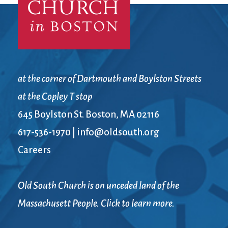
at the corner of Dartmouth and Boylston Streets
at the Copley T stop
645 Boylston St. Boston, MA 02116
617-536-1970
|
info@oldsouth.org
Careers
Old South Church is on unceded land of the
Massachusett People. Click to learn more.