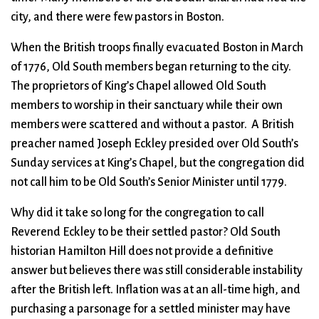
city, and there were few pastors in Boston.
When the British troops finally evacuated Boston in March
of 1776, Old South members began returning to the city.
The proprietors of King’s Chapel allowed Old South
members to worship in their sanctuary while their own
members were scattered and without a pastor. A British
preacher named Joseph Eckley presided over Old South’s
Sunday services at King’s Chapel, but the congregation did
not call him to be Old South’s Senior Minister until 1779.
Why did it take so long for the congregation to call
Reverend Eckley to be their settled pastor? Old South
historian Hamilton Hill does not provide a definitive
answer but believes there was still considerable instability
after the British left. Inflation was at an all-time high, and
purchasing a parsonage for a settled minister may have