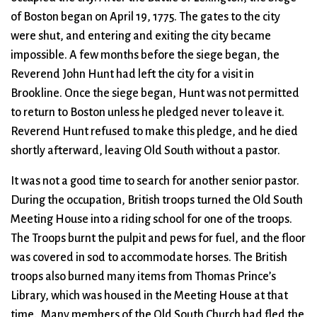
of Boston began on April 19, 1775. The gates to the city
were shut, and entering and exiting the city became
impossible. A few months before the siege began, the
Reverend John Hunt had left the city for a visit in
Brookline. Once the siege began, Hunt was not permitted
to return to Boston unless he pledged never to leave it.
Reverend Hunt refused to make this pledge, and he died
shortly afterward, leaving Old South without a pastor.
It was not a good time to search for another senior pastor.
During the occupation, British troops turned the Old South
Meeting House into a riding school for one of the troops.
The Troops burnt the pulpit and pews for fuel, and the floor
was covered in sod to accommodate horses. The British
troops also burned many items from Thomas Prince’s
Library, which was housed in the Meeting House at that
time. Many members of the Old South Church had fled the