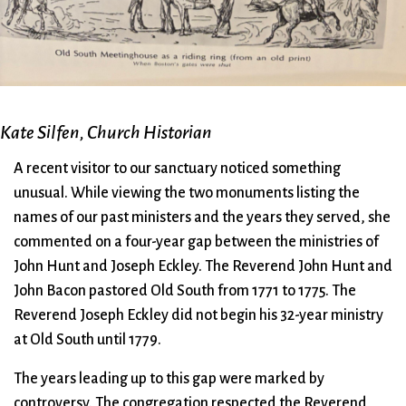
City Mission
Homelessness
Start
Climate Change
Hours
Staff
Action
Immigration
Stewardship
Columbarium
Instagram
Sunday School
Common
Jazz Worship
Twitter
Cathedral
LGBTQ+
United Church of
Kate Silfen, Church Historian
Communion
Live Stream
Christ
A recent visitor to our sanctuary noticed something
Community Hour
Membership
Videos
unusual. While viewing the two monuments listing the
Confirmation
Ministers
Visit
names of our past ministers and the years they served, she
Contact
Mission and Vision
Weddings
commented on a four-year gap between the ministries of
Information
Music
Welcome
John Hunt and Joseph Eckley. The Reverend John Hunt and
Directions
Musical
Worship Services
John Bacon pastored Old South from 1771 to 1775. The
Donate
Instruments
Young Adults
Reverend Joseph Eckley did not begin his 32-year ministry
Newcomers
Youth
at Old South until 1779.
The years leading up to this gap were marked by
controversy. The congregation respected the Reverend