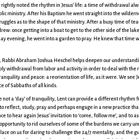
e rightly noted the rhythm in Jesus’ life: a time of withdrawal al
lic ministry. After his Baptism he went straight into the wilde
truggles as to the shape of that ministry. After a busy time of te
ew: once getting into a boat to get to the other side of the lake
day evening, he went into a garden to pray. He knew that time w
h, Rabbi Abraham Joshua Heschel helps deepen our understandin
y withdrawal from labor and activity in order to deal with the n
ranquility and peace: a reorientation of life, as it were. We see 
e of Sabbaths of all kinds.
e not a ‘day’ of tranquility, Lent can provide a different rhythm f
to reflect, study, pray and perhaps engage in a new practice that
ance to hear again Jesus’ invitation to ‘come, follow me’, and to 
 opportunity to rid ourselves of some of the burdens we carry un
o place on us for daring to challenge the 24/7 mentality, and the 