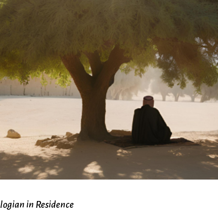
Ministers
Videos
Mission and Vision
Visit
Music
Weddings
Musical Instruments
Welcome
l,
Newcomers
Worship Se
l
News
Young Adu
Nursery
Youth
Online Giving
logian in Residence