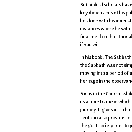
But biblical scholars hav
key dimensions of his pub
be alone with his inner s
instances where he withdr
final meal on that Thurs
if you will.
In his book, The Sabbat
the Sabbath was not simpl
moving into a period of t
heritage in the observanc
For us in the Church, whil
us a time frame in which 
journey. It gives us a ch
Lent can also provide an
the guilt society tries t