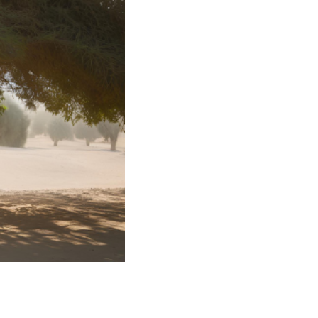
rvices
lts