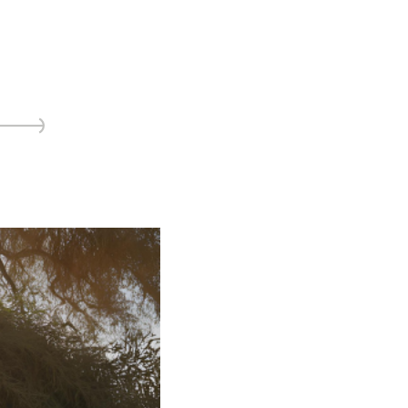
ice
 (sermons and services)
ter
 Church
s
ups
 the Start
ip
hool
rch of Christ