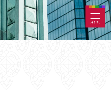
ENTALS
GIVE
CONTACT
Grants
iving