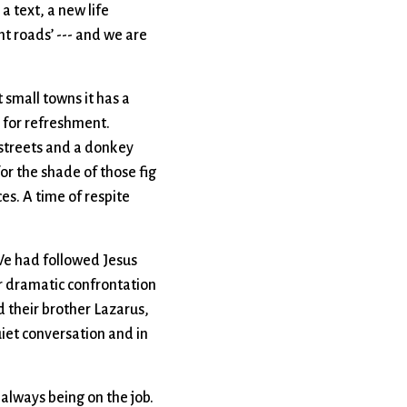
a text, a new life
nt roads’ --- and we are
 small towns it has a
s for refreshment.
 streets and a donkey
or the shade of those fig
es. A time of respite
 We had followed Jesus
er dramatic confrontation
d their brother Lazarus,
uiet conversation and in
always being on the job.