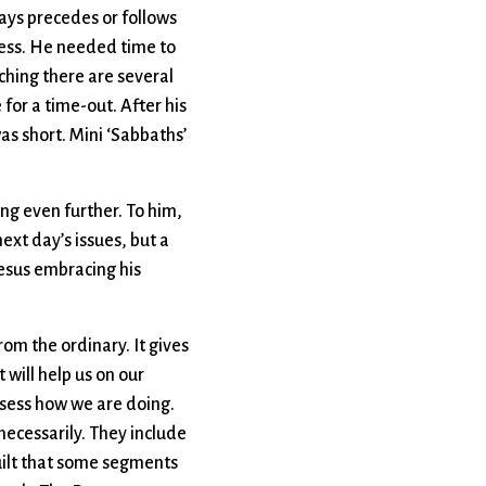
ways precedes or follows
rness. He needed time to
aching there are several
 for a time-out. After his
as short. Mini ‘Sabbaths’
g even further. To him,
ext day’s issues, but a
Jesus embracing his
rom the ordinary. It gives
 will help us on our
assess how we are doing.
necessarily. They include
guilt that some segments