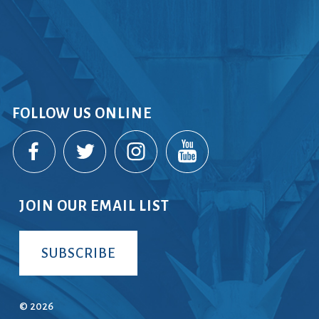
FOLLOW US ONLINE
JOIN OUR EMAIL LIST
SUBSCRIBE
© 2026