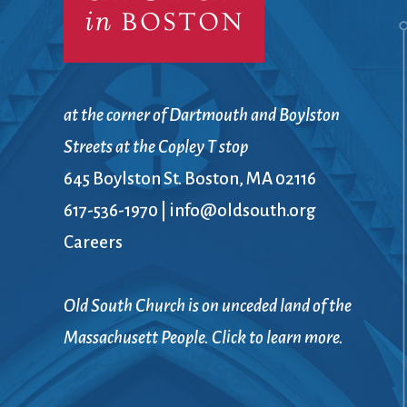
at the corner of Dartmouth and Boylston
Streets at the Copley T stop
645 Boylston St. Boston, MA 02116
617-536-1970
|
info@oldsouth.org
Careers
Old South Church is on unceded land of the
Massachusett People. Click to learn more.