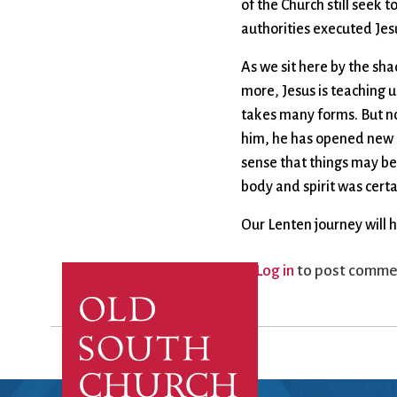
of the Church still seek 
authorities executed Jesu
As we sit here by the sh
more, Jesus is teaching u
takes many forms. But no
him, he has opened new a
sense that things may be
body and spirit was certa
Our Lenten journey will 
Log in
to post comme