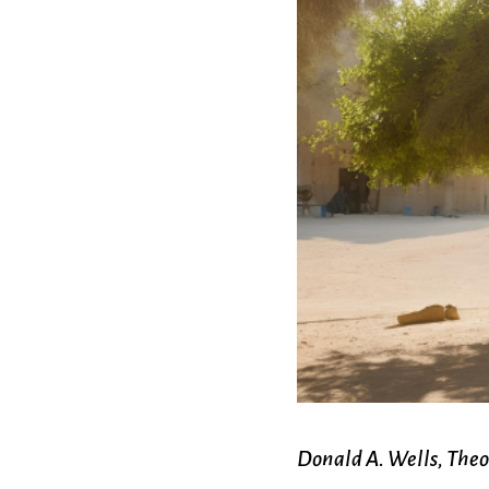
Confirmation
Contact Information
Directions
Donate
Encyclopedia, Theologica
Historical, and Whimsica
e-newsletter
Ensembles
Donald A. Wells, Theo