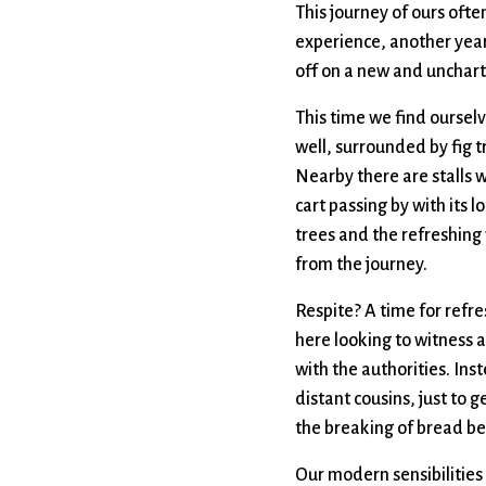
This journey of ours often
experience, another year 
off on a new and unchart
This time we find ourselv
well, surrounded by fig t
Nearby there are stalls 
cart passing by with its 
trees and the refreshing 
from the journey.
Respite? A time for refr
here looking to witness 
with the authorities. Ins
distant cousins, just to 
the breaking of bread be
Our modern sensibilities