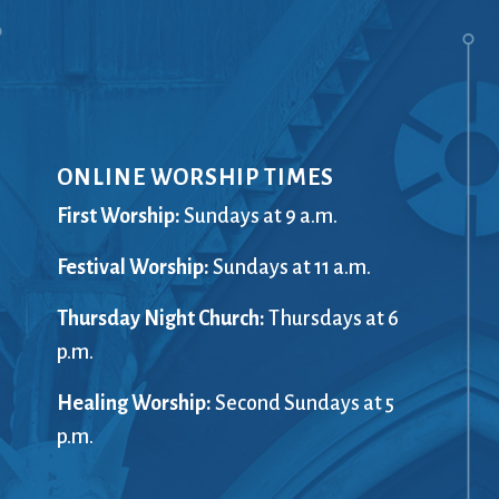
ONLINE WORSHIP TIMES
First Worship:
Sundays at 9 a.m.
Festival Worship:
Sundays at 11 a.m.
Thursday Night Church:
Thursdays at 6
p.m.
Healing Worship:
Second Sundays at 5
p.m.