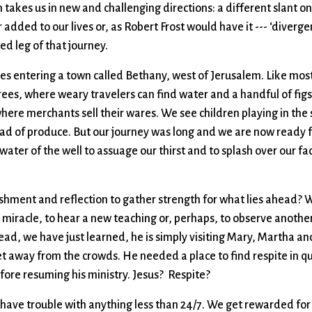
 takes us in new and challenging directions: a different slant on 
added to our lives or, as Robert Frost would have it --- ‘diverge
ed leg of that journey.
es entering a town called Bethany, west of Jerusalem. Like most
rees, where weary travelers can find water and a handful of fig
where merchants sell their wares. We see children playing in the
load of produce. But our journey was long and we are now ready f
water of the well to assuage our thirst and to splash over our fac
eshment and reflection to gather strength for what lies ahead?
a miracle, to hear a new teaching or, perhaps, to observe anoth
tead, we have just learned, he is simply visiting Mary, Martha an
get away from the crowds. He needed a place to find respite in q
fore resuming his ministry. Jesus? Respite?
 have trouble with anything less than 24/7. We get rewarded for 