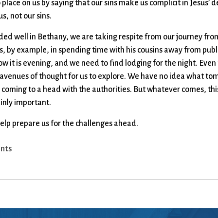
to place on us by saying that our sins make us complicit in Jesus
s, not our sins.
aded well in Bethany, we are taking respite from our journey fr
s, by example, in spending time with his cousins away from publi
w it is evening, and we need to find lodging for the night. Eve
venues of thought for us to explore. We have no idea what tom
 coming to a head with the authorities. But whatever comes, thi
inly important.
help prepare us for the challenges ahead.
nts