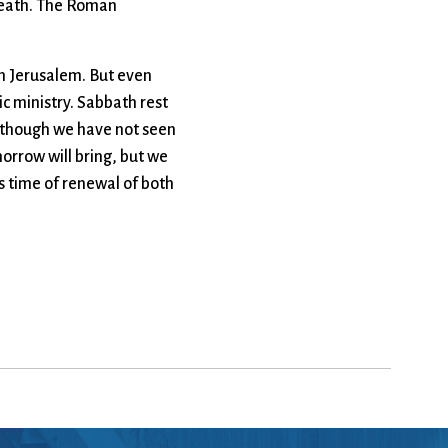
’ death. The Roman
om Jerusalem. But even
c ministry. Sabbath rest
n though we have not seen
orrow will bring, but we
s time of renewal of both