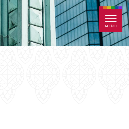
ENTALS
GIVE
CONTACT
Grants
iving