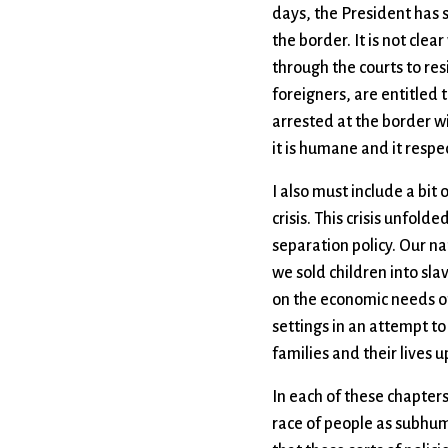
days, the President has 
the border. It is not cle
through the courts to res
foreigners, are entitled t
arrested at the border wi
it is humane and it respe
I also must include a bit 
crisis. This crisis unfol
separation policy. Our na
we sold children into sl
on the economic needs of 
settings in an attempt to
families and their lives 
In each of these chapters 
race of people as subhuma