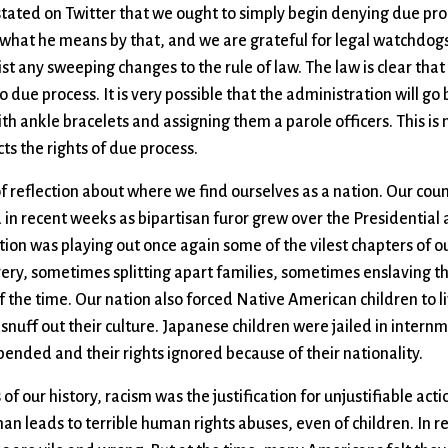
stated on Twitter that we ought to simply begin denying due pro
ar what he means by that, and we are grateful for legal watchdog
ist any sweeping changes to the rule of law. The law is clear that 
o due process. It is very possible that the administration will go 
th ankle bracelets and assigning them a parole officers. This is 
cts the rights of due process.
of reflection about where we find ourselves as a nation. Our count
ded in recent weeks as bipartisan furor grew over the Presidential
tion was playing out once again some of the vilest chapters of ou
avery, sometimes splitting apart families, sometimes enslaving
the time. Our nation also forced Native American children to liv
 snuff out their culture. Japanese children were jailed in intern
upended and their rights ignored because of their nationality.
of our history, racism was the justification for unjustifiable acti
n leads to terrible human rights abuses, even of children. In ret