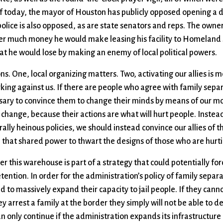
s of today, the mayor of Houston has publicly opposed opening a 
olice is also opposed, as are state senators and reps. The owner
er much money he would make leasing his facility to Homeland 
at he would lose by making an enemy of local political powers.
ons. One, local organizing matters. Two, activating our allies is 
king against us. If there are people who agree with family separ
essary to convince them to change their minds by means of our mo
 change, because their actions are what will hurt people. Instea
rally heinous policies, we should instead convince our allies of t
 that shared power to thwart the designs of those who are hurti
ver this warehouse is part of a strategy that could potentially fo
ention. In order for the administration’s policy of family separ
d to massively expand their capacity to jail people. If they canno
 arrest a family at the border they simply will not be able to d
an only continue if the administration expands its infrastructure