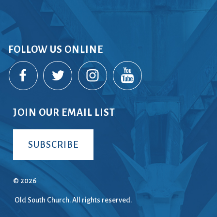
FOLLOW US ONLINE
JOIN OUR EMAIL LIST
SUBSCRIBE
© 2026
Old South Church. All rights reserved.