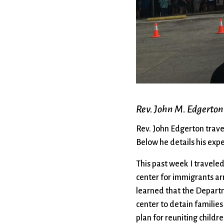
Confirmation
Contact Information
Directions
Donate
Encyclopedia, Theologica
Historical, and Whimsica
e-newsletter
Ensembles
Rev. John M. Edgerton
Rev. John Edgerton trave
Below he details his exp
This past week I travele
center for immigrants ar
learned that the Depart
center to detain familie
plan for reuniting childr