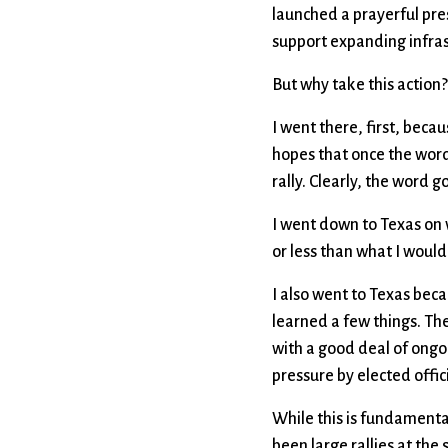
launched a prayerful pres
support expanding infrast
But why take this actio
I went there, first, becaus
hopes that once the word 
rally. Clearly, the word go
I went down to Texas on 
or less than what I woul
I also went to Texas becau
learned a few things. Th
with a good deal of ongoi
pressure by elected offi
While this is fundamental
been large rallies at the 