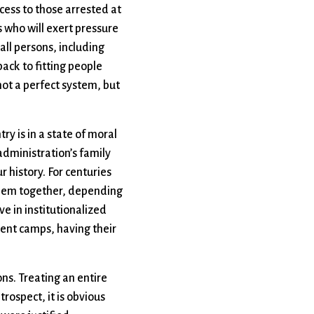
cess to those arrested at
s who will exert pressure
all persons, including
back to fitting people
not a perfect system, but
ry is in a state of moral
 administration’s family
r history. For centuries
 them together, depending
e in institutionalized
ment camps, having their
ons. Treating an entire
rospect, it is obvious