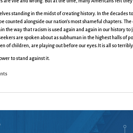
ies are vile and wrong. But at the time, many Americans felt they
rselves standing in the midst of creating history. In the decades
 be counted alongside our nation’s most shameful chapters. The 
n the way that racism is used again and again in our history to ju
ekers are spoken about as subhuman in the highest halls of po
of children, are playing out before our eyes.It is all so terribly
wer to stand against it.
nts