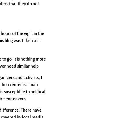
aders that they do not
hours of the vigil, in the
his blog was taken at a
to go. It is nothing more
er need similar help.
ganizers and activists, I
ntion center is a man
s susceptible to political
ture endeavors.
 difference. There have
re covered by local media.