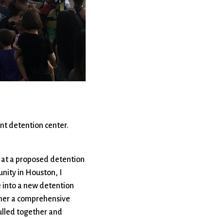
rvices
lts
nt detention center.
l at a proposed detention
nity in Houston, I
 into a new detention
ether a comprehensive
pulled together and