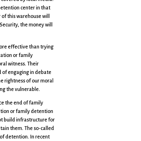
detention center in that
 of this warehouse will
Security, the money will
more effective than trying
ation or family
ral witness. Their
d of engaging in debate
he rightness of our moral
ng the vulnerable.
rce the end of family
ation or family detention
t build infrastructure for
etain them. The so-called
 of detention. In recent