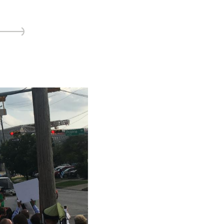
ice
 (sermons and services)
ter
 Church
s
ups
 the Start
ip
hool
rch of Christ