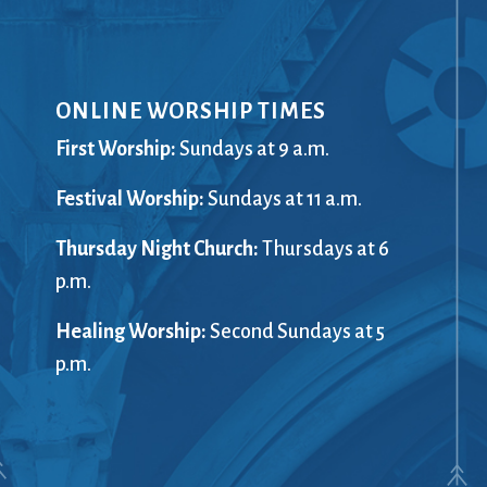
ONLINE WORSHIP TIMES
First Worship:
Sundays at 9 a.m.
Festival Worship:
Sundays at 11 a.m.
Thursday Night Church:
Thursdays at 6
p.m.
Healing Worship:
Second Sundays at 5
p.m.