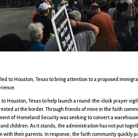
Ministers
Videos
Mission and Vision
Visit
Music
Weddings
Musical Instruments
Welcome
l,
Newcomers
Worship Se
l
News
Young Adu
Nursery
Youth
Online Giving
led to Houston, Texas to bring attention to a proposed immigra
erience.
d to Houston, Texas to help launch a round-the-clock prayer vigi
rested at the border. Through friends of mine in the faith commu
ment of Homeland Security was seeking to convert a warehouse
s and children. As it stands, the administration has not put tog
en with their parents. In response, the faith community quickly 