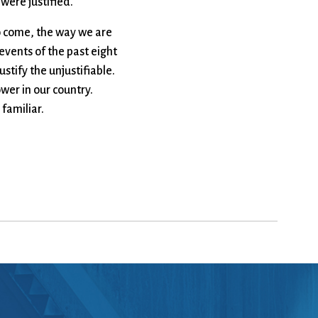
 were justified.
 to come, the way we are
events of the past eight
stify the unjustifiable.
wer in our country.
 familiar.