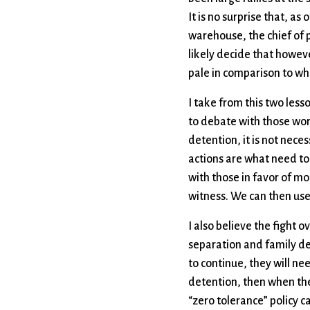
It is no surprise that, a
warehouse, the chief of p
likely decide that howev
pale in comparison to wh
I take from this two less
to debate with those wor
detention, it is not nec
actions are what need to
with those in favor of mo
witness. We can then use
I also believe the fight o
separation and family det
to continue, they will nee
detention, then when they
“zero tolerance” policy c