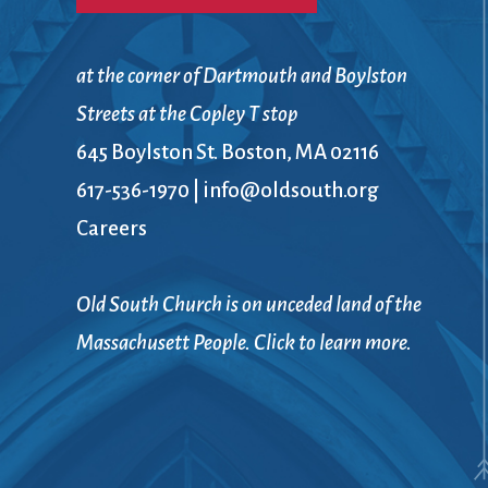
at the corner of Dartmouth and Boylston
Streets at the Copley T stop
645 Boylston St. Boston, MA 02116
617-536-1970
|
info@oldsouth.org
Careers
Old South Church is on unceded land of the
Massachusett People. Click to learn more.