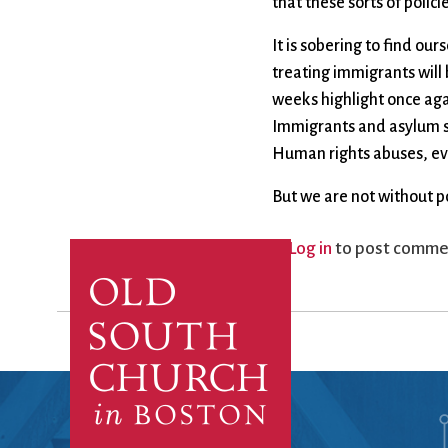
that these sorts of polic
It is sobering to find ou
treating immigrants will
weeks highlight once agai
Immigrants and asylum se
Human rights abuses, even 
But we are not without po
Log in
to post comme