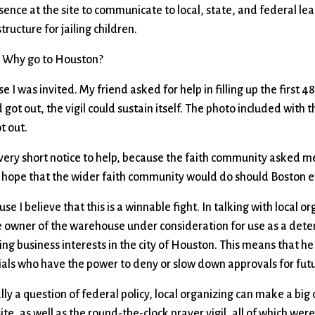
ence at the site to communicate to local, state, and federal le
ructure for jailing children.
n? Why go to Houston?
e I was invited. My friend asked for help in filling up the first 48 
got out, the vigil could sustain itself. The photo included with t
t out.
very short notice to help, because the faith community asked me 
d hope that the wider faith community would do should Boston ev
se I believe that this is a winnable fight. In talking with local or
e owner of the warehouse under consideration for use as a dete
ng business interests in the city of Houston. This means that he i
cials who have the power to deny or slow down approvals for fu
ly a question of federal policy, local organizing can make a big
site, as well as the round-the-clock prayer vigil, all of which we